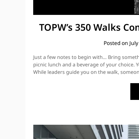
TOPW’s 350 Walks Com
Posted on
Jul
Just a few notes to begin with… Bring somethi
picnic lunch and a beverage of your choice. Y
While leaders guide you on the walk, someone 