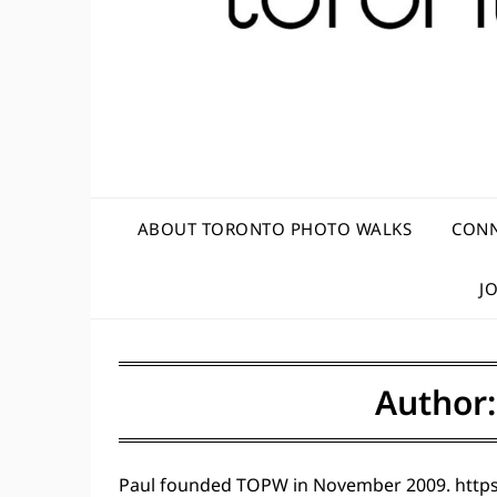
ABOUT TORONTO PHOTO WALKS
CONN
J
Author
Paul founded TOPW in November 2009. https