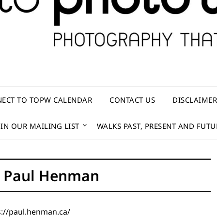
ECT TO TOPW CALENDAR
CONTACT US
DISCLAIME
OIN OUR MAILING LIST
WALKS PAST, PRESENT AND FUTU
:
Paul Henman
://paul.henman.ca/