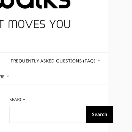
R
FREQUENTLY ASKED QUESTIONS (FAQ)
RE
SEARCH
Search