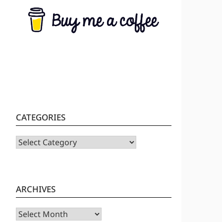
CATEGORIES
CATEGORIES
ARCHIVES
Archives