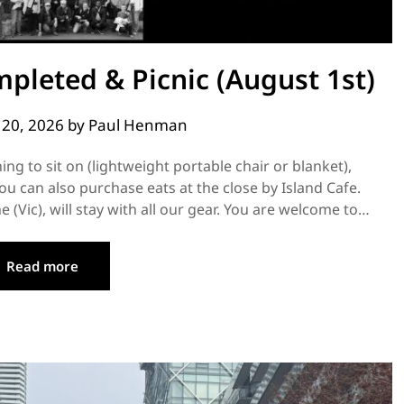
pleted & Picnic (August 1st)
y 20, 2026
by
Paul Henman
ng to sit on (lightweight portable chair or blanket),
ou can also purchase eats at the close by Island Cafe.
(Vic), will stay with all our gear. You are welcome to…
Read more