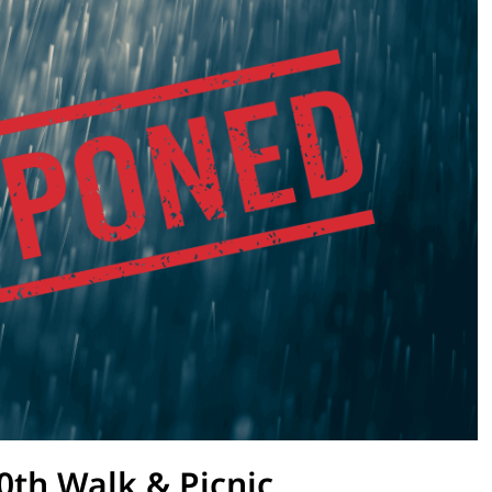
0th Walk & Picnic