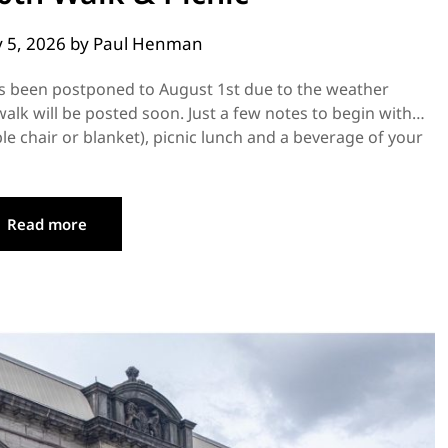
y 5, 2026
by
Paul Henman
as been postponed to August 1st due to the weather
 walk will be posted soon. Just a few notes to begin with…
le chair or blanket), picnic lunch and a beverage of your
Read more