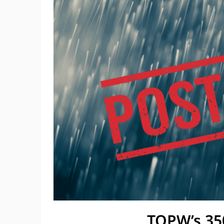
TOPW’s 35