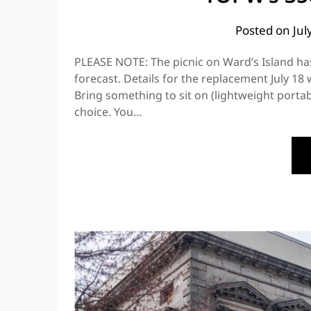
Posted on
Jul
PLEASE NOTE: The picnic on Ward’s Island h
forecast. Details for the replacement July 18
Bring something to sit on (lightweight portab
choice. You…