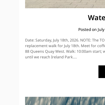
Wate
Posted on
Jul
Date: Saturday, July 18th, 2026. NOTE: The TO
replacement walk for July 18th. Meet for cof
88 Queens Quay West. Walk: 10:00am start; w
until we reach Ireland Park….