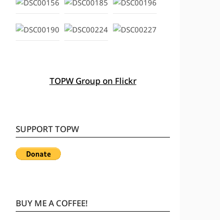
TOPW Group on Flickr
SUPPORT TOPW
BUY ME A COFFEE!