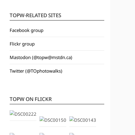
TOPW-RELATED SITES
Facebook group
Flickr group
Mastodon (@topw@mstdn.ca)
Twitter (@TOphotowalks)
TOPW ON FLICKR