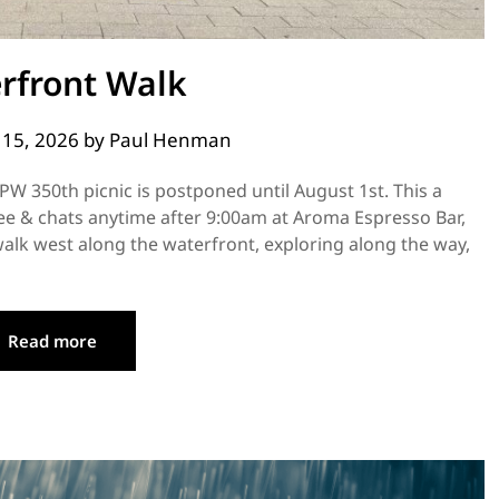
rfront Walk
y 15, 2026
by
Paul Henman
PW 350th picnic is postponed until August 1st. This a
fee & chats anytime after 9:00am at Aroma Espresso Bar,
alk west along the waterfront, exploring along the way,
Read more