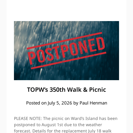
TOPW’s 350th Walk & Picnic
Posted on
July 5, 2026
by
Paul Henman
PLEASE NOTE: The picnic on Ward’s Island has been
postponed to August 1st due to the weather
forecast. Details for the replacement July 18 walk