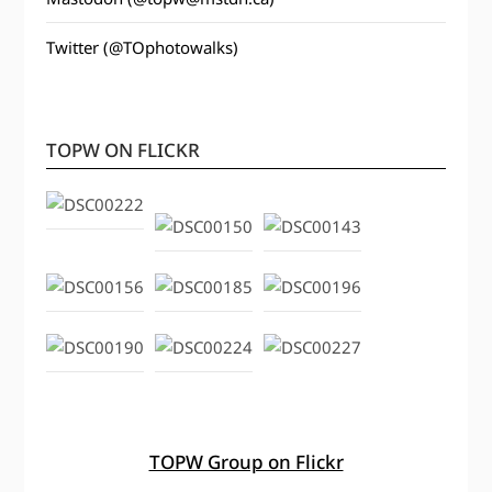
Twitter (@TOphotowalks)
TOPW ON FLICKR
TOPW Group on Flickr