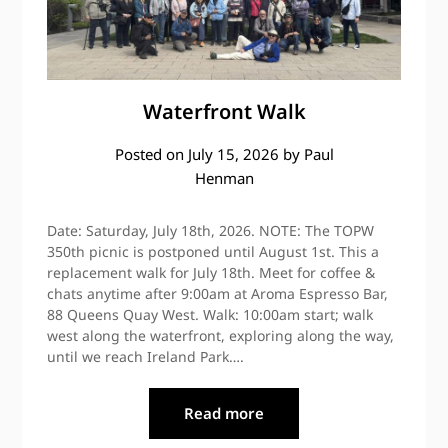
Waterfront Walk
Posted on
July 15, 2026
by
Paul
Henman
Date: Saturday, July 18th, 2026. NOTE: The TOPW
350th picnic is postponed until August 1st. This a
replacement walk for July 18th. Meet for coffee &
chats anytime after 9:00am at Aroma Espresso Bar,
88 Queens Quay West. Walk: 10:00am start; walk
west along the waterfront, exploring along the way,
until we reach Ireland Park….
Read more