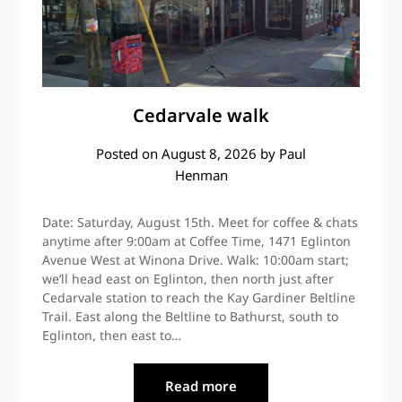
Cedarvale walk
Posted on
August 8, 2026
by
Paul
Henman
Date: Saturday, August 15th. Meet for coffee & chats
anytime after 9:00am at Coffee Time, 1471 Eglinton
Avenue West at Winona Drive. Walk: 10:00am start;
we’ll head east on Eglinton, then north just after
Cedarvale station to reach the Kay Gardiner Beltline
Trail. East along the Beltline to Bathurst, south to
Eglinton, then east to…
Read more