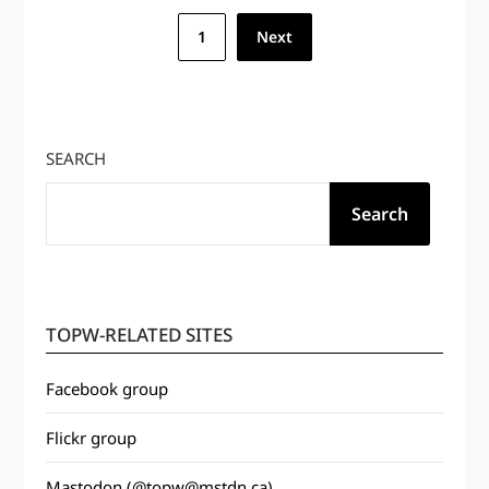
Posts
1
Next
pagination
SEARCH
Search
TOPW-RELATED SITES
Facebook group
Flickr group
Mastodon (@topw@mstdn.ca)