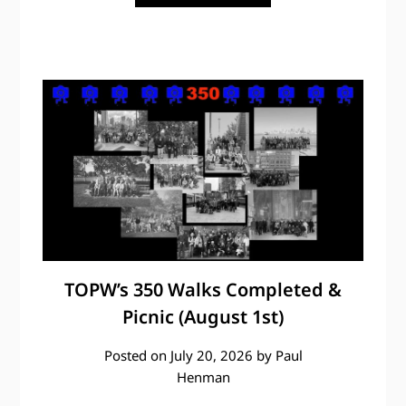
TOPW’s 350 Walks Completed &
Picnic (August 1st)
Posted on
July 20, 2026
by
Paul
Henman