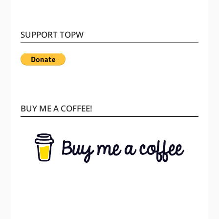
SUPPORT TOPW
BUY ME A COFFEE!