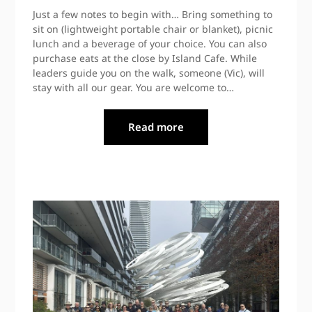
Just a few notes to begin with… Bring something to
sit on (lightweight portable chair or blanket), picnic
lunch and a beverage of your choice. You can also
purchase eats at the close by Island Cafe. While
leaders guide you on the walk, someone (Vic), will
stay with all our gear. You are welcome to…
Read more