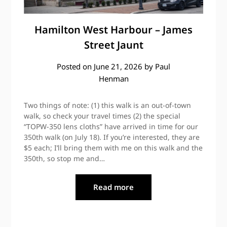
Hamilton West Harbour – James
Street Jaunt
Posted on
June 21, 2026
by
Paul
Henman
Two things of note: (1) this walk is an out-of-town
walk, so check your travel times (2) the special
“TOPW-350 lens cloths” have arrived in time for our
350th walk (on July 18). If you’re interested, they are
$5 each; I’ll bring them with me on this walk and the
350th, so stop me and…
Read more