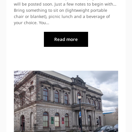
will be posted soon. Just a few notes to begin with…
Bring something to sit on (lightweight portable
chair or blanket), picnic lunch and a beverage of
your choice. You…
Read more