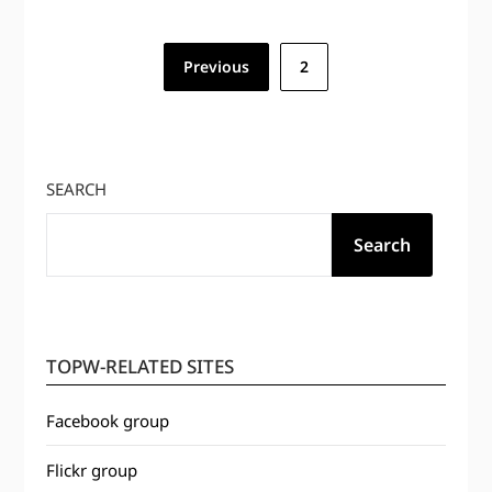
Posts
Previous
2
pagination
SEARCH
Search
TOPW-RELATED SITES
Facebook group
Flickr group