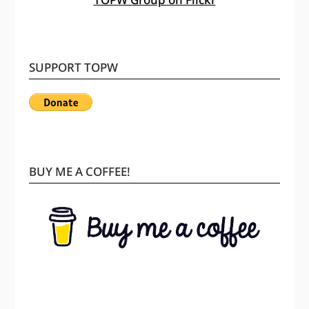
SUPPORT TOPW
BUY ME A COFFEE!