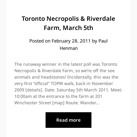
Toronto Necropolis & Riverdale
Farm, March 5th
Posted on
February 28, 2011
by
Paul
Henman
The runaway winner in the latest poll was Toronto
Necropolis & Riverdale Farm, so we’re off the see
animals and headstones! Incidentally, this was the
very first “official” TOPW walk, back in November
2009 [details]. Date: Saturday 5th March 2011. Meet:
10:00am at the entrance to the farm at 201
Winchester Street [map] Route: Wander…
Read more