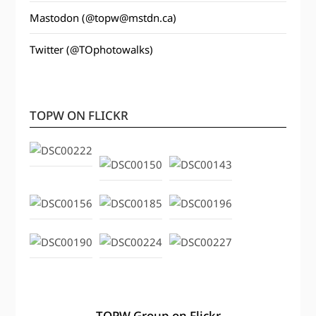
Mastodon (@topw@mstdn.ca)
Twitter (@TOphotowalks)
TOPW ON FLICKR
TOPW Group on Flickr