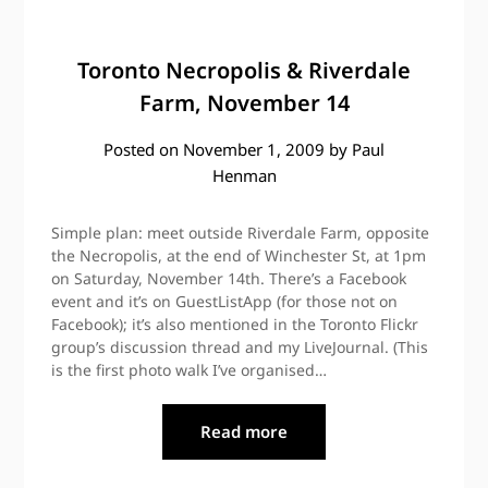
Toronto Necropolis & Riverdale
Farm, November 14
Posted on
November 1, 2009
by
Paul
Henman
Simple plan: meet outside Riverdale Farm, opposite
the Necropolis, at the end of Winchester St, at 1pm
on Saturday, November 14th. There’s a Facebook
event and it’s on GuestListApp (for those not on
Facebook); it’s also mentioned in the Toronto Flickr
group’s discussion thread and my LiveJournal. (This
is the first photo walk I’ve organised…
Read more