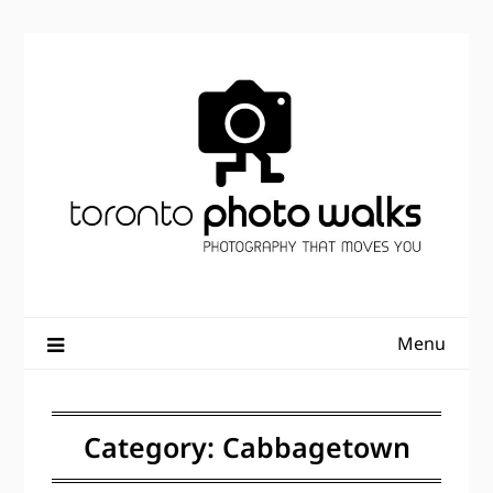
Skip
to
content
Menu
Category:
Cabbagetown