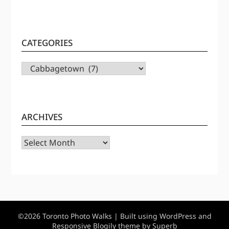
CATEGORIES
CATEGORIES
ARCHIVES
Archives
©2026 Toronto Photo Walks
| Built using WordPress and
Responsive Blogily
theme by Superb