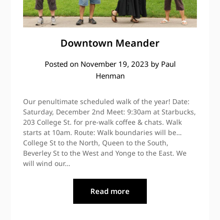
Downtown Meander
Posted on
November 19, 2023
by
Paul
Henman
Our penultimate scheduled walk of the year! Date:
Saturday, December 2nd Meet: 9:30am at Starbucks,
203 College St. for pre-walk coffee & chats. Walk
starts at 10am. Route: Walk boundaries will be…
College St to the North, Queen to the South,
Beverley St to the West and Yonge to the East. We
will wind our…
Read more