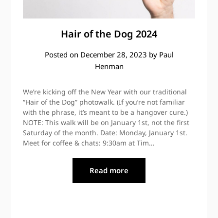
Hair of the Dog 2024
Posted on
December 28, 2023
by
Paul
Henman
We’re kicking off the New Year with our traditional
“Hair of the Dog” photowalk. (If you’re not familiar
with the phrase, it’s meant to be a hangover cure.)
NOTE: This walk will be on January 1st, not the first
Saturday of the month. Date: Monday, January 1st.
Meet for coffee & chats: 9:30am at Tim…
Read more