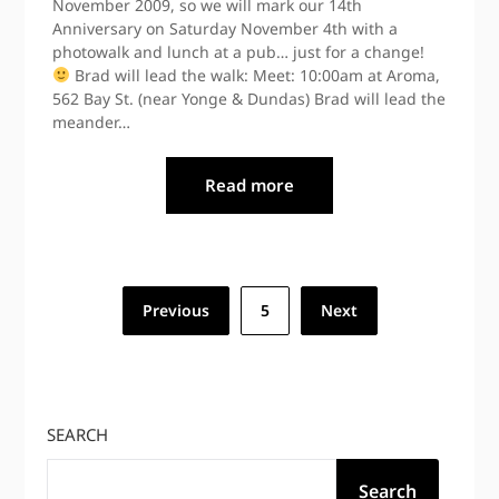
November 2009, so we will mark our 14th
Anniversary on Saturday November 4th with a
photowalk and lunch at a pub… just for a change!
Brad will lead the walk: Meet: 10:00am at Aroma,
562 Bay St. (near Yonge & Dundas) Brad will lead the
meander…
Read more
Posts
Previous
5
Next
pagination
SEARCH
Search