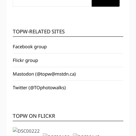
TOPW-RELATED SITES
Facebook group
Flickr group
Mastodon (@topw@mstdn.ca)
Twitter (@TOphotowalks)
TOPW ON FLICKR