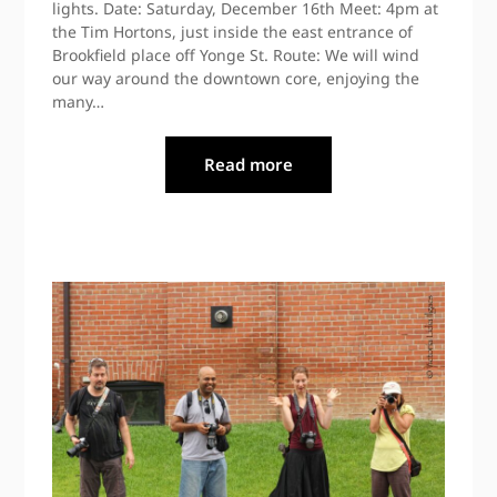
lights. Date: Saturday, December 16th Meet: 4pm at
the Tim Hortons, just inside the east entrance of
Brookfield place off Yonge St. Route: We will wind
our way around the downtown core, enjoying the
many…
Read more