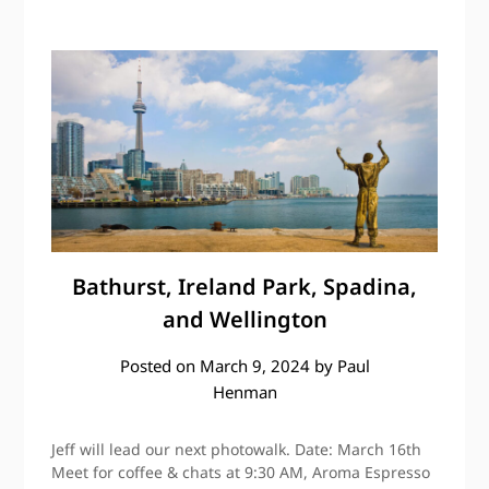
Bathurst, Ireland Park, Spadina,
and Wellington
Posted on
March 9, 2024
by
Paul
Henman
Jeff will lead our next photowalk. Date: March 16th
Meet for coffee & chats at 9:30 AM, Aroma Espresso