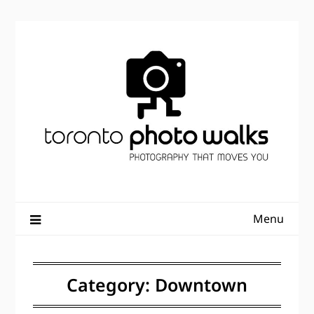
Skip
to
content
Menu
Category:
Downtown