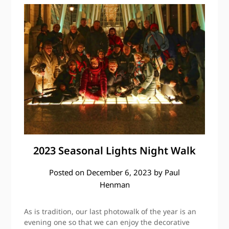
2023 Seasonal Lights Night Walk
Posted on
December 6, 2023
by
Paul
Henman
As is tradition, our last photowalk of the year is an
evening one so that we can enjoy the decorative