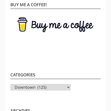
BUY ME A COFFEE!
CATEGORIES
CATEGORIES
ARCHIVES