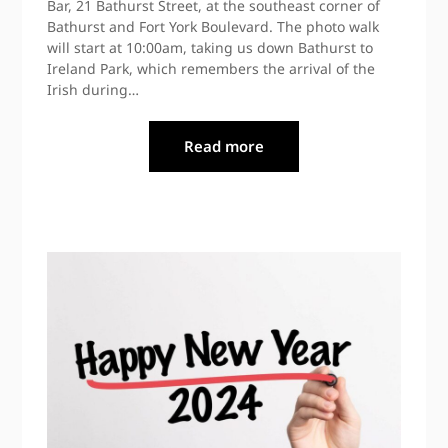
Bar, 21 Bathurst Street, at the southeast corner of
Bathurst and Fort York Boulevard. The photo walk
will start at 10:00am, taking us down Bathurst to
Ireland Park, which remembers the arrival of the
Irish during…
Read more