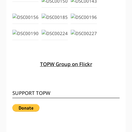
TOPW Group on Flickr
SUPPORT TOPW