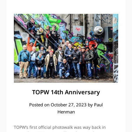
TOPW 14th Anniversary
Posted on
October 27, 2023
by
Paul
Henman
TOPW’s first official photowalk was way back in