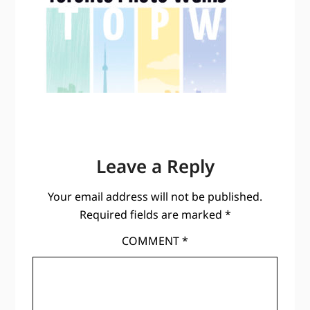
Leave a Reply
Your email address will not be published.
Required fields are marked
*
COMMENT
*