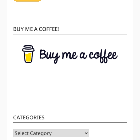
BUY ME A COFFEE!
CATEGORIES
CATEGORIES