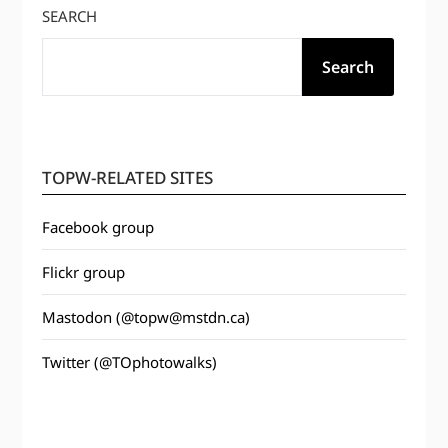
SEARCH
Search
TOPW-RELATED SITES
Facebook group
Flickr group
Mastodon (@topw@mstdn.ca)
Twitter (@TOphotowalks)