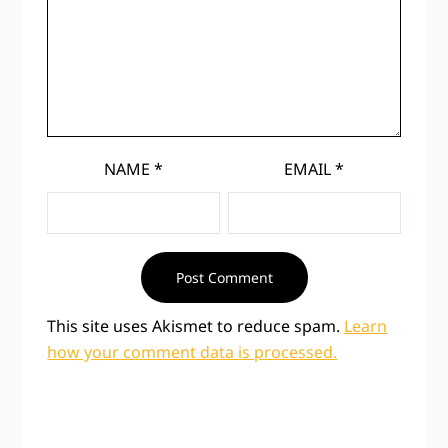
NAME
*
EMAIL
*
This site uses Akismet to reduce spam.
Learn
how your comment data is processed.