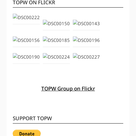
TOPW ON FLICKR
TOPW Group on Flickr
SUPPORT TOPW