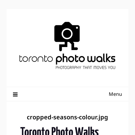
Skip
to
content
Menu
cropped-seasons-colour.jpg