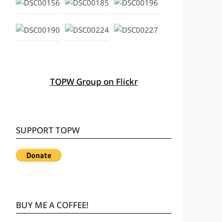
TOPW Group on Flickr
SUPPORT TOPW
BUY ME A COFFEE!