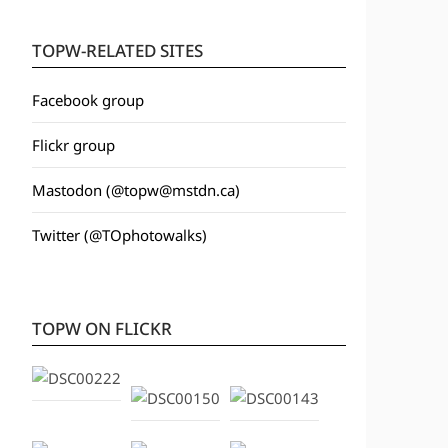
TOPW-RELATED SITES
Facebook group
Flickr group
Mastodon (@topw@mstdn.ca)
Twitter (@TOphotowalks)
TOPW ON FLICKR