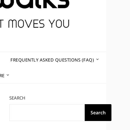
R
FREQUENTLY ASKED QUESTIONS (FAQ)
RE
SEARCH
Search