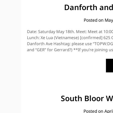
Danforth and
Posted on
May
Date: Saturday May 18th. Meet: Meet at 10:
Lunch: Xe Lua (Vietnamese) [confirmed] 625 G
Danforth Ave Hashtag: please use “TOPW:DG” 
and “GER” for Gerrard?) **If you’re joining u
South Bloor W
Posted on
Apri