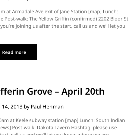
m at Armadale Ave exit of Jane Station [map] Lunch:
 Post-walk: The Yellow Griffin (confirmed) 2202 Bloor St
’re joining us after the start, call us and we’ll let you
Read more
ferin Grove – April 20th
l 14, 2013
by
Paul Henman
00am at Keele subway station [map] Lunch: South Indian
iews] Post-walk: Dakota Tavern Hashtag: please use
tart, call us and we’ll let you know where we are