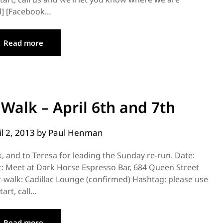
ad] [Facebook…
Read more
 Walk – April 6th and 7th
il 2, 2013
by
Paul Henman
k, and to Teresa for leading the Sunday re-run. Date:
t: Meet at Dark Horse Espresso Bar, 684 Queen Street
walk: Cadillac Lounge (confirmed) Hashtag: please use
art, call…
Read more