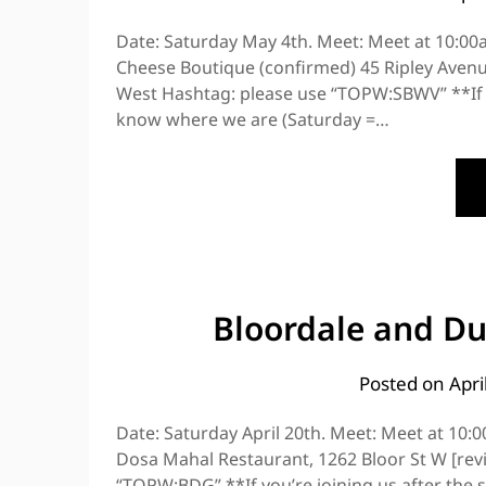
Date: Saturday May 4th. Meet: Meet at 10:00a
Cheese Boutique (confirmed) 45 Ripley Avenue
West Hashtag: please use “TOPW:SBWV” **If you
know where we are (Saturday =…
Bloordale and Duf
Posted on
Apri
Date: Saturday April 20th. Meet: Meet at 10:
Dosa Mahal Restaurant, 1262 Bloor St W [rev
“TOPW:BDG” **If you’re joining us after the s