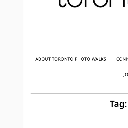
ABOUT TORONTO PHOTO WALKS
CONN
J
Tag