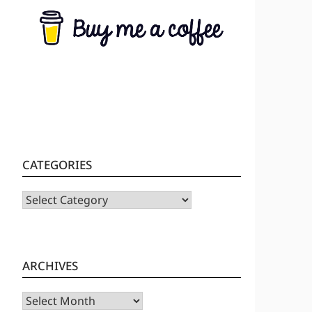
CATEGORIES
CATEGORIES
ARCHIVES
Archives