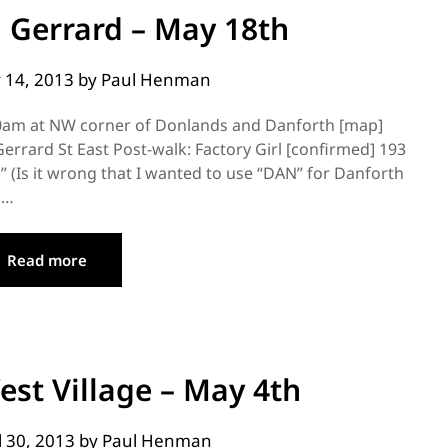
 Gerrard – May 18th
 14, 2013
by
Paul Henman
00am at NW corner of Donlands and Danforth [map]
errard St East Post-walk: Factory Girl [confirmed] 193
(Is it wrong that I wanted to use “DAN” for Danforth
s…
Read more
est Village – May 4th
l 30, 2013
by
Paul Henman