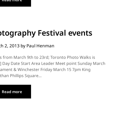
tography Festival events
h 2, 2013
by
Paul Henman
s from March 9th to 23rd; Toronto Photo Walks is
] Day Date Start Area Leader Meet point Sunday March
iament & Winchester Friday March 15 7pm King
than Phillips Square…
Read more