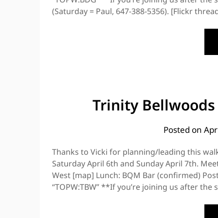
(Saturday = Paul, 647-388-5356). [Flickr thre
Trinity Bellwoods
Posted on
Apr
Thanks to Vicki for planning/leading this wal
Saturday April 6th and Sunday April 7th. Mee
West [map] Lunch: BQM Bar (confirmed) Post-
“TOPW:TBW” **If you’re joining us after the st