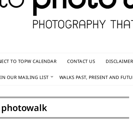
ECT TO TOPW CALENDAR
CONTACT US
DISCLAIME
OIN OUR MAILING LIST
WALKS PAST, PRESENT AND FUTU
:
photowalk