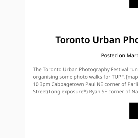
Toronto Urban Pho
Posted on
Marc
The Toronto Urban Photography Festival run
organising some photo walks for TUPF. [map
10 3pm Cabbagetown Paul NE corner of Parl
Street(Long exposure*) Ryan SE corner of Na