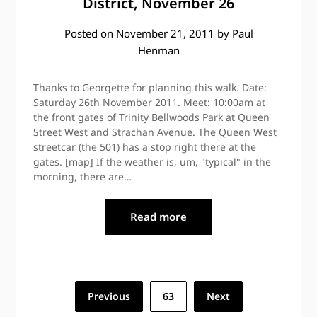
District, November 26
Posted on
November 21, 2011
by
Paul
Henman
Thanks to Georgette for planning this walk. Date:
Saturday 26th November 2011. Meet: 10:00am at
the front gates of Trinity Bellwoods Park at Queen
Street West and Strachan Avenue. The Queen West
streetcar (the 501) has a stop right there at the
gates. [map] If the weather is, um, "typical" in the
morning, there are…
Read more
Posts
Previous
63
Next
pagination