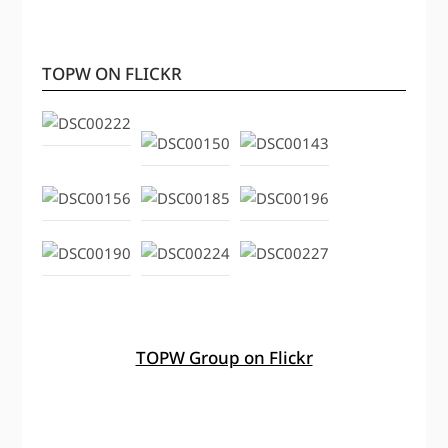
TOPW ON FLICKR
TOPW Group on Flickr