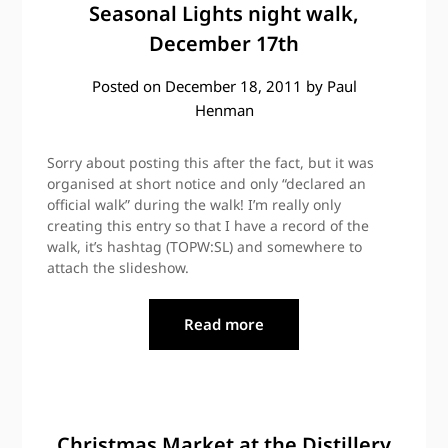
Seasonal Lights night walk,
December 17th
Posted on
December 18, 2011
by
Paul
Henman
Sorry about posting this after the fact, but it was
organised at short notice and only “declared an
official walk” during the walk! I’m really only
creating this entry so that I have a record of the
walk, it’s hashtag (TOPW:SL) and somewhere to
attach the slideshow.
Read more
Christmas Market at the Distillery