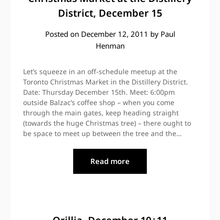
District, December 15
Posted on
December 12, 2011
by
Paul
Henman
Let’s squeeze in an off-schedule meetup at the
Toronto Christmas Market in the Distillery District.
Date: Thursday December 15th. Meet: 6:00pm
outside Balzac’s coffee shop – when you come
through the main gates, keep heading straight
(towards the huge Christmas tree) – there ought to
be space to meet up between the tree and the…
Read more