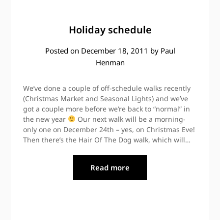
Holiday schedule
Posted on
December 18, 2011
by
Paul
Henman
We’ve done a couple of off-schedule walks recently
(Christmas Market and Seasonal Lights) and we’ve
got a couple more before we’re back to “normal” in
the new year
Our next walk will be a morning-
only one on December 24th – yes, on Christmas Eve!
Then there’s the Hair Of The Dog walk, which will…
Read more