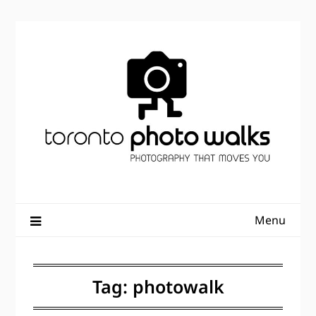
Skip
to
content
Menu
Tag:
photowalk