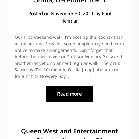
Orillia, December 10+11
Posted on
November 30, 2011
by
Paul
Henman
Our first weekend walk! I’m posting this sooner than
usual because I realise some people may need extra
notice to make arrangements. Don’t forget that
before then we have our 2nd Anniversary Party and
another (as yet unplanned) regular walk. The plan:
Saturday (Dec10) meet in Orillia [map] about noon
for lunch @ Brewery Bay…
Read more
Queen West and Entertainment