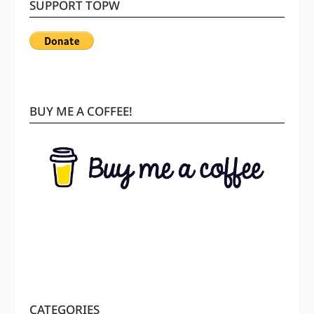
SUPPORT TOPW
BUY ME A COFFEE!
CATEGORIES