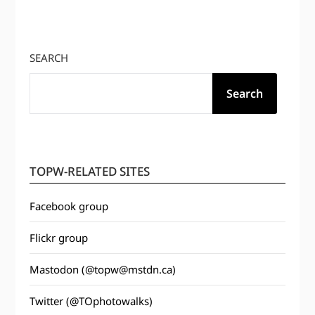
SEARCH
Search
TOPW-RELATED SITES
Facebook group
Flickr group
Mastodon (@topw@mstdn.ca)
Twitter (@TOphotowalks)