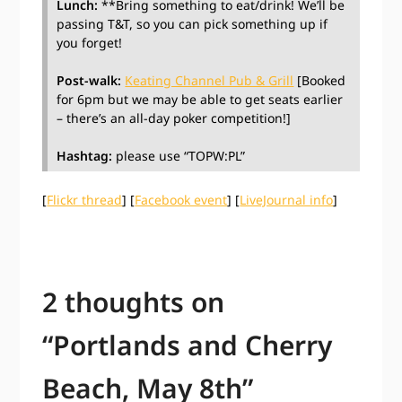
Lunch:
**Bring something to eat/drink! We’ll be
passing T&T, so you can pick something up if
you forget!
Post-walk:
Keating Channel Pub & Grill
[Booked
for 6pm but we may be able to get seats earlier
– there’s an all-day poker competition!]
Hashtag:
please use “TOPW:PL”
[
Flickr thread
] [
Facebook event
] [
LiveJournal info
]
2 thoughts on
“
Portlands and Cherry
Beach, May 8th
”