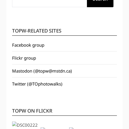
TOPW-RELATED SITES
Facebook group
Flickr group
Mastodon (@topw@mstdn.ca)
Twitter (@TOphotowalks)
TOPW ON FLICKR