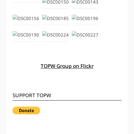
TOPW Group on Flickr
SUPPORT TOPW