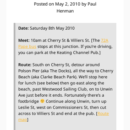
Posted on
May 2, 2010
by
Paul
Henman
Date:
Saturday 8th May 2010
Meet:
10am at Cherry St & Villiers St. [The
72A
Pape bus
stops at this junction. If you’re driving,
you can park at the Keating Channel Pub.]
Route:
South on Cherry St, detour around
Polson Pier (aka The Docks), all the way to Cherry
Beach (aka Clarke Beach Park). We’ll stop here
for lunch (see below) then go east along the
beach, past Westwood Sailing Club, on to Unwin
Ave just before it ends. Fortunately there’s a
footbridge
Continue along Unwin, turn up
Leslie St, west on Commissioners St, then cut
across to Villiers St and end at the pub. [
Route
map
]