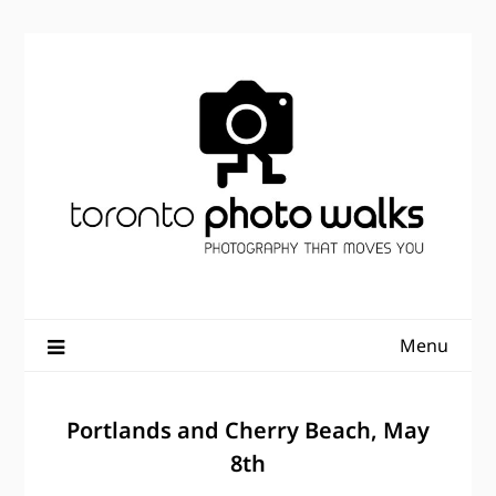
Skip
to
content
Menu
Portlands and Cherry Beach, May
8th