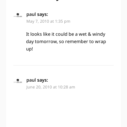
paul
says:
May 7, 2010 at 1:35 pm
It looks like it could be a wet & windy
day tomorrow, so remember to wrap
up!
paul
says:
June 20, 2010 at 10:28 am