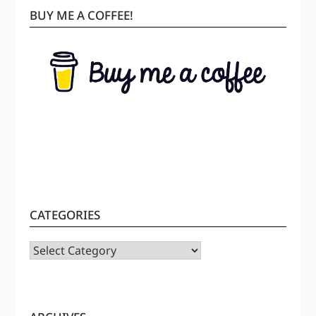
BUY ME A COFFEE!
CATEGORIES
CATEGORIES