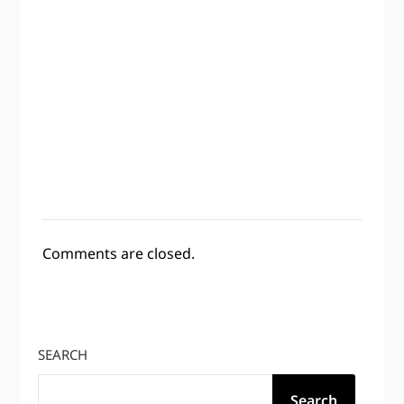
Comments are closed.
SEARCH
Search