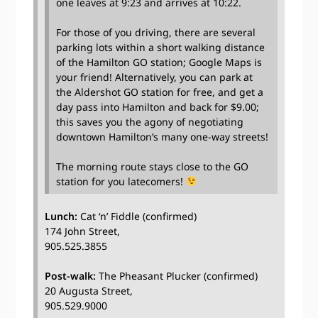
one leaves at 9:23 and arrives at 10:22.
For those of you driving, there are several
parking lots within a short walking distance
of the Hamilton GO station; Google Maps is
your friend! Alternatively, you can park at
the Aldershot GO station for free, and get a
day pass into Hamilton and back for $9.00;
this saves you the agony of negotiating
downtown Hamilton’s many one-way streets!
The morning route stays close to the GO
station for you latecomers!
Lunch:
Cat ‘n’ Fiddle (confirmed)
174 John Street,
905.525.3855
Post-walk:
The Pheasant Plucker (confirmed)
20 Augusta Street,
905.529.9000