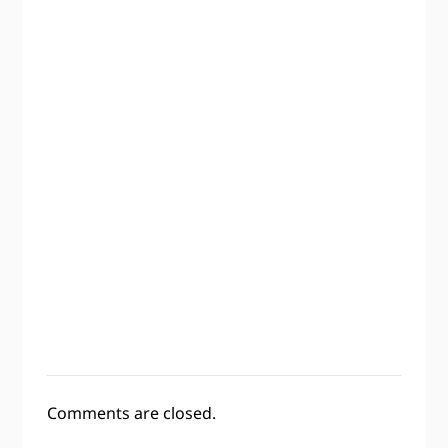
Comments are closed.