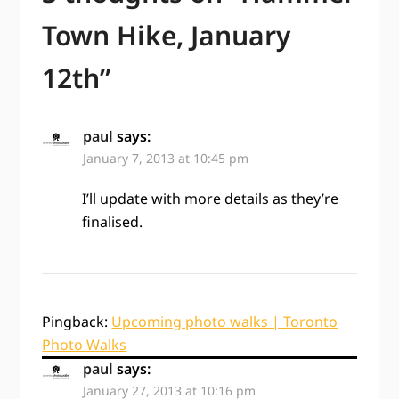
Town Hike, January
12th
”
paul
says:
January 7, 2013 at 10:45 pm
I’ll update with more details as they’re
finalised.
Pingback:
Upcoming photo walks | Toronto
Photo Walks
paul
says:
January 27, 2013 at 10:16 pm