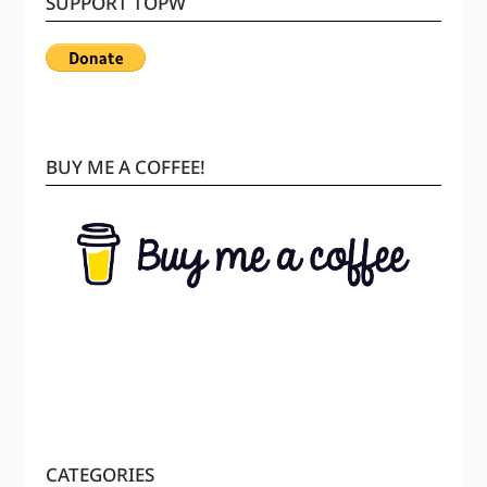
SUPPORT TOPW
BUY ME A COFFEE!
CATEGORIES