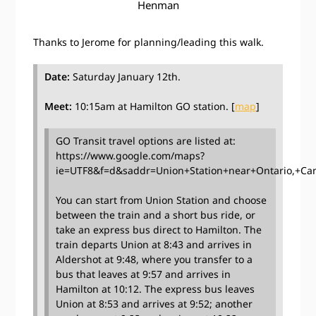
Henman
Thanks to Jerome for planning/leading this walk.
Date:
Saturday January 12th.
Meet:
10:15am at Hamilton GO station. [
map
]
GO Transit travel options are listed at:
https://www.google.com/maps?
ie=UTF8&f=d&saddr=Union+Station+near+Ontario,+C
You can start from Union Station and choose
between the train and a short bus ride, or
take an express bus direct to Hamilton. The
train departs Union at 8:43 and arrives in
Aldershot at 9:48, where you transfer to a
bus that leaves at 9:57 and arrives in
Hamilton at 10:12. The express bus leaves
Union at 8:53 and arrives at 9:52; another