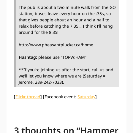
The pub is about a two minute walk from the GO
station; buses leave every hour on the :35s, so
that gives people about an hour and a half to
relax before catching the 7:35… I think I’ll hang
around for the 8:35!
http://www.pheasantplucker.ca/home
Hashtag:
please use “TOPW:HAM”
**If you’re joining us after the start, call us and
we’ll let you know where we are (Saturday =
Jerome, 289-242-7033).
[
Flickr thread
] [Facebook event:
Saturday
]
3 thoughts on “
Hammer