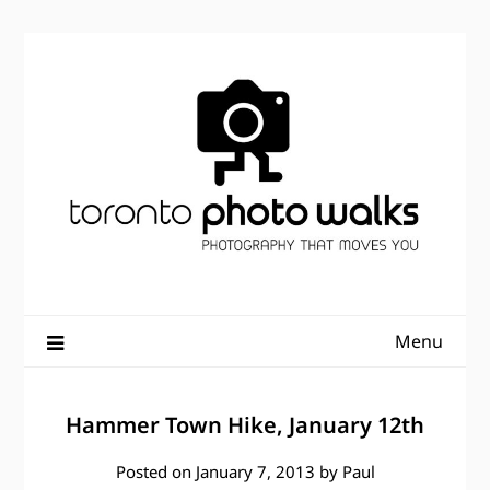
Skip
to
content
Menu
Hammer Town Hike, January 12th
Posted on
January 7, 2013
by
Paul