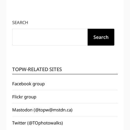
SEARCH
Search
TOPW-RELATED SITES
Facebook group
Flickr group
Mastodon (@topw@mstdn.ca)
Twitter (@TOphotowalks)