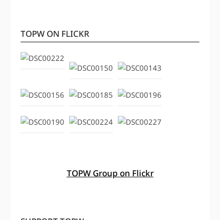
TOPW ON FLICKR
TOPW Group on Flickr