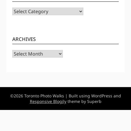
CATEGORIES
ARCHIVES
Archives
©2026 Toronto Photo Walks
| Built using WordPress and
Responsive Blogily
theme by Superb