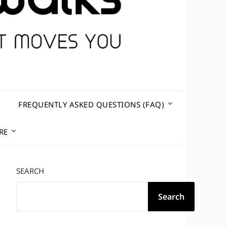
R
FREQUENTLY ASKED QUESTIONS (FAQ)
RE
SEARCH
Search