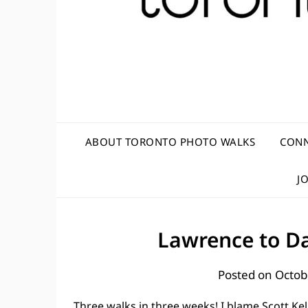
ABOUT TORONTO PHOTO WALKS
CONN
J
Lawrence to Da
Posted on
Octob
Three walks in three weeks! I blame Scott Ke