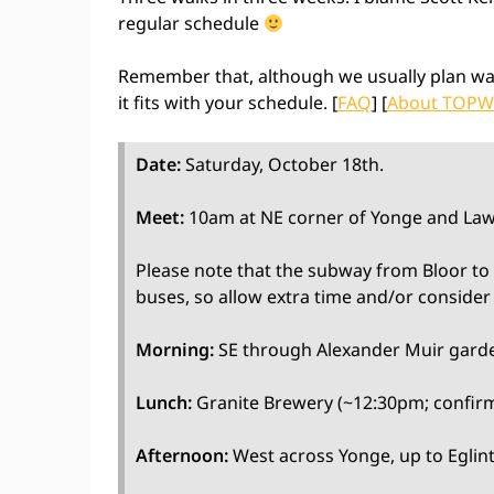
regular schedule
Remember that, although we usually plan wa
it fits with your schedule. [
FAQ
] [
About TOPW
Date:
Saturday, October 18th.
Meet:
10am at NE corner of Yonge and Law
Please note that the subway from Bloor to E
buses, so allow extra time and/or consider 
Morning:
SE through Alexander Muir gard
Lunch:
Granite Brewery (~12:30pm; confirm
Afternoon:
West across Yonge, up to Eglinto