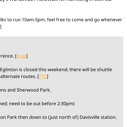
lks to run 10am-5pm, feel free to come and go whenever
]
rence. [
map
]
glinton is closed this weekend; there will be shuttle
alternate routes. [
TTC
]
ens and Sherwood Park.
ed; need to be out before 2:30pm)
n Park then down to (just north of) Davisville station.