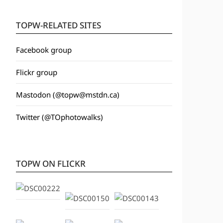
TOPW-RELATED SITES
Facebook group
Flickr group
Mastodon (@topw@mstdn.ca)
Twitter (@TOphotowalks)
TOPW ON FLICKR