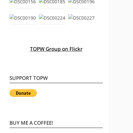
TOPW Group on Flickr
SUPPORT TOPW
BUY ME A COFFEE!