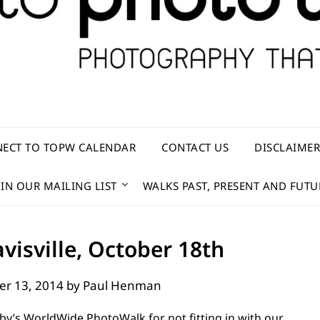
ECT TO TOPW CALENDAR
CONTACT US
DISCLAIME
OIN OUR MAILING LIST
WALKS PAST, PRESENT AND FUTU
visville, October 18th
er 13, 2014
by
Paul Henman
lby’s WorldWide PhotoWalk for not fitting in with our