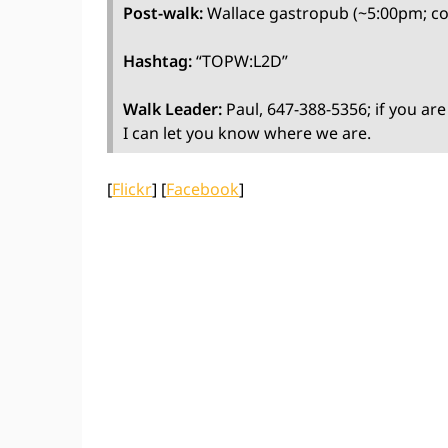
Post-walk:
Wallace gastropub (~5:00pm; c
Hashtag:
“TOPW:L2D”
Walk Leader:
Paul, 647-388-5356; if you are
I can let you know where we are.
[
Flickr
] [
Facebook
]