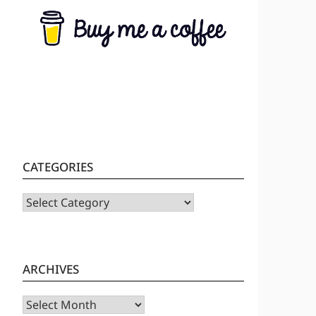
CATEGORIES
CATEGORIES
ARCHIVES
Archives