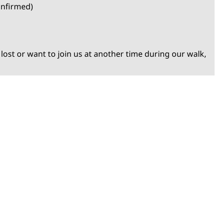
onfirmed)
 lost or want to join us at another time during our walk,