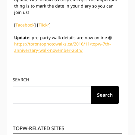
thing is to mark the date in your diary so you can
join us!
[
Facebook
] [
Flickr
]
Update
: pre-party walk details are now online @
https://torontophotowalks.ca/2016/11/topw-7th-
anniversary-walk-november-26th/
SEARCH
Search
TOPW-RELATED SITES