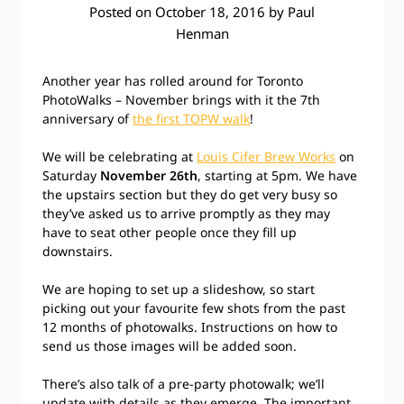
Posted on
October 18, 2016
by
Paul
Henman
Another year has rolled around for Toronto
PhotoWalks – November brings with it the 7th
anniversary of
the first TOPW walk
!
We will be celebrating at
Louis Cifer Brew Works
on
Saturday
November 26th
, starting at 5pm. We have
the upstairs section but they do get very busy so
they’ve asked us to arrive promptly as they may
have to seat other people once they fill up
downstairs.
We are hoping to set up a slideshow, so start
picking out your favourite few shots from the past
12 months of photowalks. Instructions on how to
send us those images will be added soon.
There’s also talk of a pre-party photowalk; we’ll
update with details as they emerge. The important