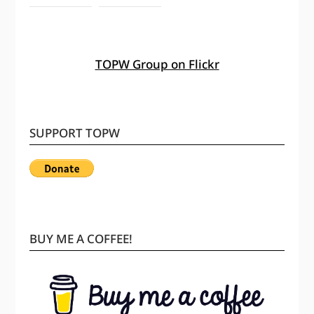
TOPW Group on Flickr
SUPPORT TOPW
BUY ME A COFFEE!