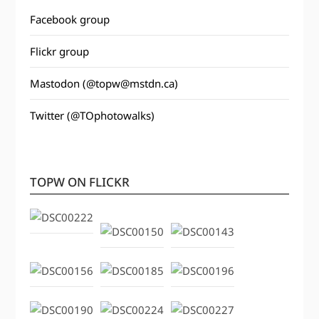
Facebook group
Flickr group
Mastodon (@topw@mstdn.ca)
Twitter (@TOphotowalks)
TOPW ON FLICKR