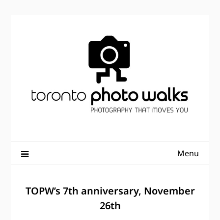
Skip
to
content
Menu
TOPW’s 7th anniversary, November
26th