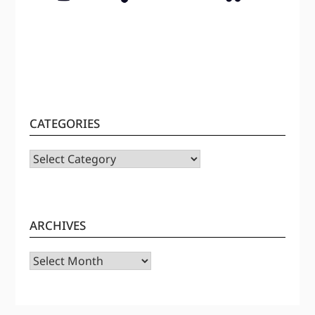
CATEGORIES
CATEGORIES
ARCHIVES
Archives