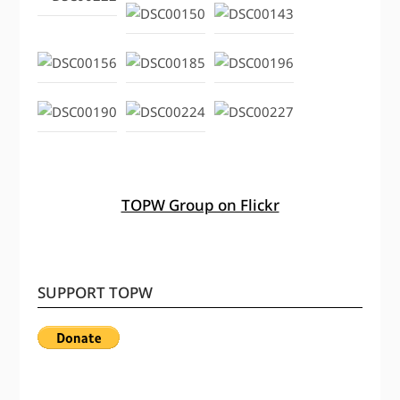
TOPW Group on Flickr
SUPPORT TOPW