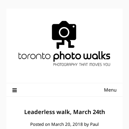
Skip
to
content
Menu
Leaderless walk, March 24th
Posted on
March 20, 2018
by
Paul