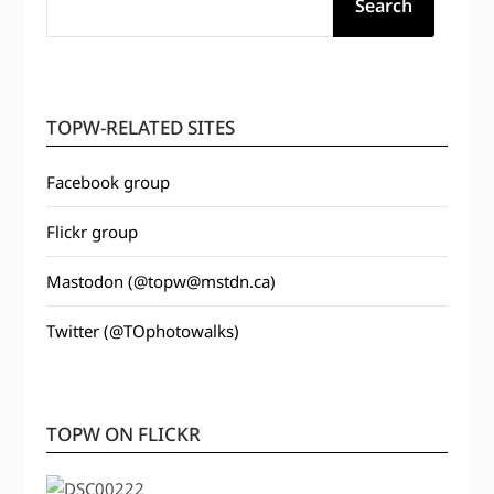
Search
TOPW-RELATED SITES
Facebook group
Flickr group
Mastodon (@topw@mstdn.ca)
Twitter (@TOphotowalks)
TOPW ON FLICKR