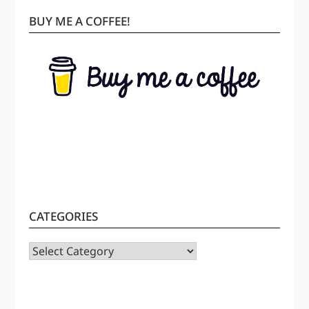
BUY ME A COFFEE!
CATEGORIES
CATEGORIES