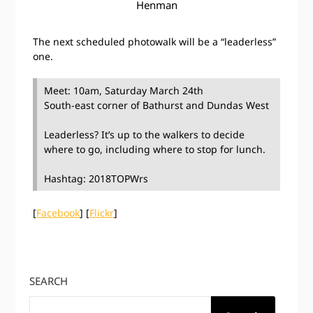
Henman
The next scheduled photowalk will be a “leaderless”
one.
Meet: 10am, Saturday March 24th
South-east corner of Bathurst and Dundas West
Leaderless? It’s up to the walkers to decide
where to go, including where to stop for lunch.
Hashtag: 2018TOPWrs
[
Facebook
] [
Flickr
]
SEARCH