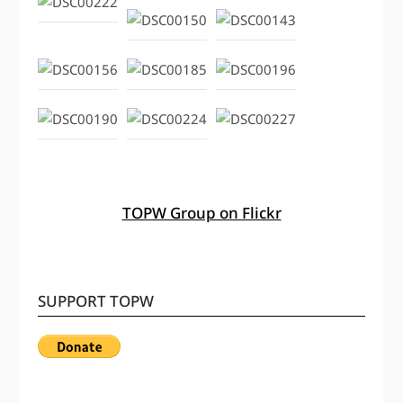
TOPW Group on Flickr
SUPPORT TOPW