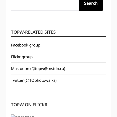
Search
TOPW-RELATED SITES
Facebook group
Flickr group
Mastodon (@topw@mstdn.ca)
Twitter (@TOphotowalks)
TOPW ON FLICKR