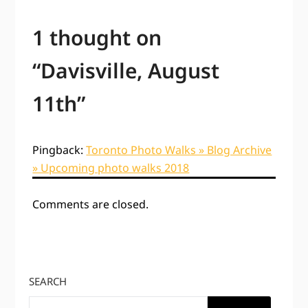
1 thought on
“
Davisville, August
11th
”
Pingback:
Toronto Photo Walks » Blog Archive
» Upcoming photo walks 2018
Comments are closed.
SEARCH