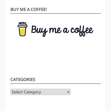
BUY ME A COFFEE!
CATEGORIES
CATEGORIES