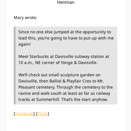
Henman
Mary wrote:
Since no one else jumped at the opportunity to
lead this, you’re going to have to put up with me
again!
Meet Starbucks at Davisville subway station at
10 a.m., NE corner of Yonge & Davisville.
We’ll check out small sculpture garden on
Davisville, then Balliol & Playfair Cres to Mt.
Pleasant cemetery. Through the cemetery to the
ravine and walk south at least as far as railway
tracks at Summerhill. That’s the start anyhow.
[
Facebook
] [
Flickr
]