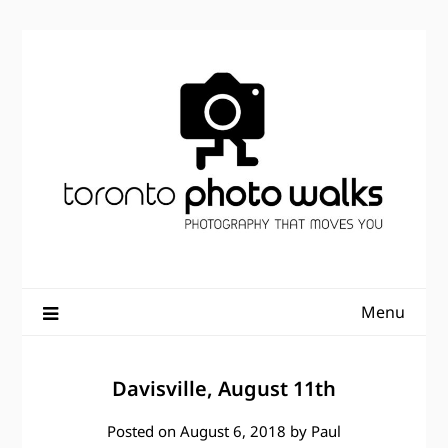
Skip
to
content
Menu
Davisville, August 11th
Posted on
August 6, 2018
by
Paul