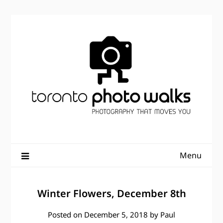
Skip
to
content
Menu
Winter Flowers, December 8th
Posted on
December 5, 2018
by
Paul