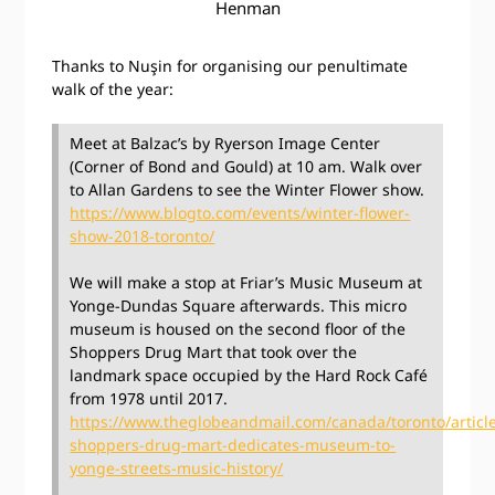
Henman
Thanks to Nuşin for organising our penultimate
walk of the year:
Meet at Balzac’s by Ryerson Image Center
(Corner of Bond and Gould) at 10 am. Walk over
to Allan Gardens to see the Winter Flower show.
https://www.blogto.com/events/winter-flower-
show-2018-toronto/
We will make a stop at Friar’s Music Museum at
Yonge-Dundas Square afterwards. This micro
museum is housed on the second floor of the
Shoppers Drug Mart that took over the
landmark space occupied by the Hard Rock Café
from 1978 until 2017.
https://www.theglobeandmail.com/canada/toronto/articl
shoppers-drug-mart-dedicates-museum-to-
yonge-streets-music-history/