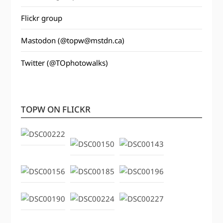
Flickr group
Mastodon (@topw@mstdn.ca)
Twitter (@TOphotowalks)
TOPW ON FLICKR