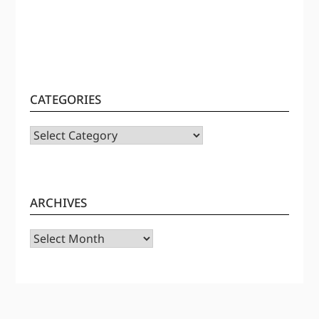
CATEGORIES
CATEGORIES
ARCHIVES
Archives