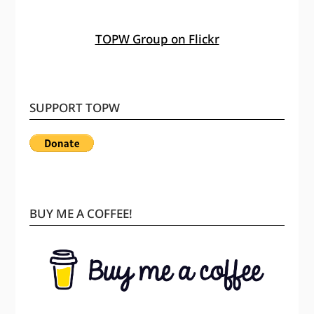
TOPW Group on Flickr
SUPPORT TOPW
BUY ME A COFFEE!