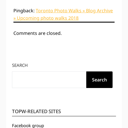
Pingback:
Toronto Photo Walks » Blog Archive
» Upcoming photo walks 2018
Comments are closed.
SEARCH
Search
TOPW-RELATED SITES
Facebook group