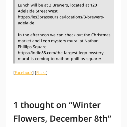
Lunch will be at 3 Brewers, located at 120
Adelaide Street West
https://les3brasseurs.ca/locations/3-brewers-
adelaide
In the afternoon we can check out the Christmas
market and Lego mystery mural at Nathan
Phillips Square.
https://indie88.com/the-largest-lego-mystery-
mural-is-coming-to-nathan-phillips-square/
[
Facebook
] [
Flickr
]
1 thought on “
Winter
Flowers, December 8th
”