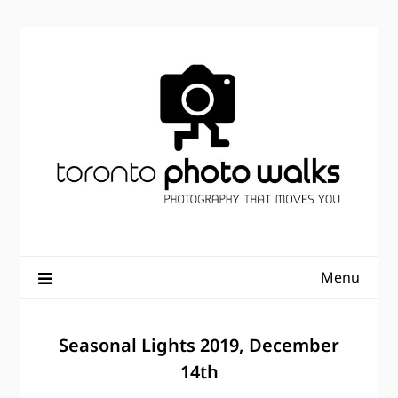
Skip
to
content
Menu
Seasonal Lights 2019, December
14th