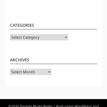
CATEGORIES
CATEGORIES
ARCHIVES
Archives
©2026 Toronto Photo Walks
| Built using WordPress and