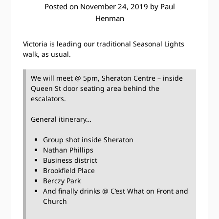
Posted on
November 24, 2019
by
Paul
Henman
Victoria is leading our traditional Seasonal Lights
walk, as usual.
We will meet @ 5pm, Sheraton Centre – inside
Queen St door seating area behind the
escalators.
General itinerary…
Group shot inside Sheraton
Nathan Phillips
Business district
Brookfield Place
Berczy Park
And finally drinks @ C’est What on Front and
Church