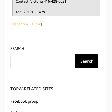
Contact: Victoria 416-428-6631
Tag: 2019TOPWrs
[
Facebook
] [
Flickr
]
SEARCH
Search
TOPW-RELATED SITES
Facebook group