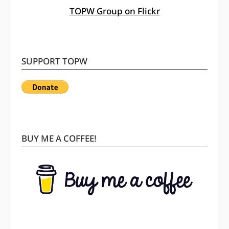
TOPW Group on Flickr
SUPPORT TOPW
BUY ME A COFFEE!