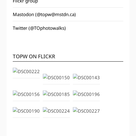
Flickr group
Mastodon (@topw@mstdn.ca)
Twitter (@TOphotowalks)
TOPW ON FLICKR