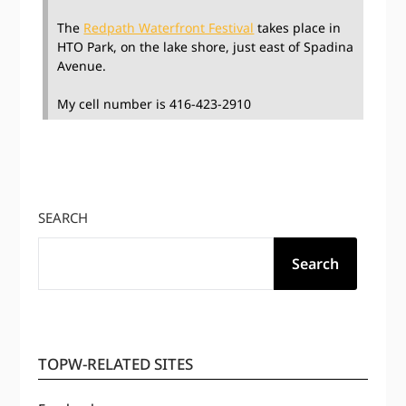
The
Redpath Waterfront Festival
takes place in
HTO Park, on the lake shore, just east of Spadina
Avenue.
My cell number is 416-423-2910
SEARCH
Search
TOPW-RELATED SITES