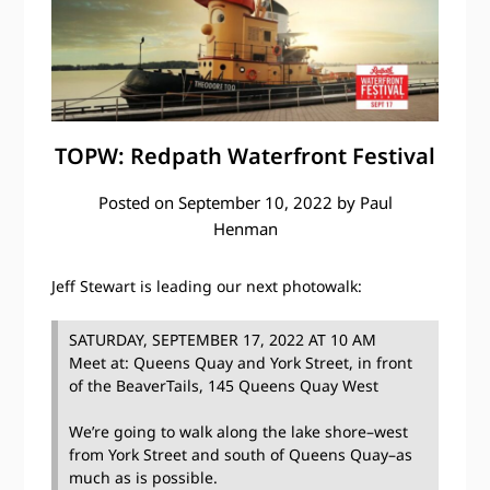
TOPW: Redpath Waterfront Festival
Posted on
September 10, 2022
by
Paul
Henman
Jeff Stewart is leading our next photowalk:
SATURDAY, SEPTEMBER 17, 2022 AT 10 AM
Meet at: Queens Quay and York Street, in front
of the BeaverTails, 145 Queens Quay West
We’re going to walk along the lake shore–west
from York Street and south of Queens Quay–as
much as is possible.