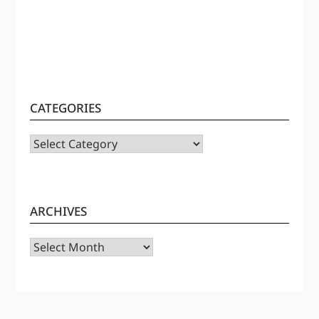
CATEGORIES
CATEGORIES
ARCHIVES
Archives