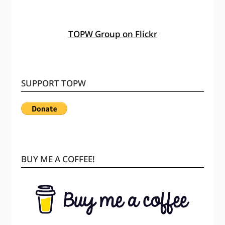
TOPW Group on Flickr
SUPPORT TOPW
BUY ME A COFFEE!