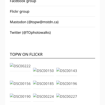
Facebook group
Flickr group
Mastodon (@topw@mstdn.ca)
Twitter (@TOphotowalks)
TOPW ON FLICKR