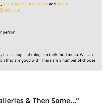
y
,
Christopher Cutts Gallery
and
MOCA
55?units=km
er person
r
ly has a couple of things on their food menu. We can
ich they are good with. There are a number of choices
lleries & Then Some…
”