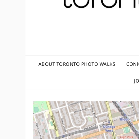
ABOUT TORONTO PHOTO WALKS
CONN
J