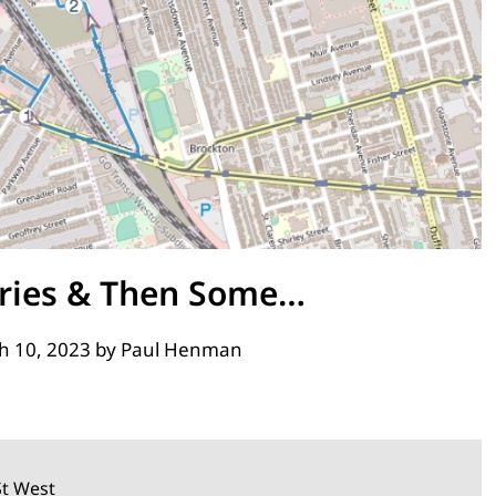
ries & Then Some…
h 10, 2023
by
Paul Henman
St West