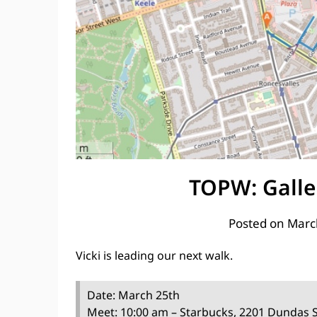
TOPW: Galle
Posted on
Marc
Vicki is leading our next walk.
Date: March 25th
Meet: 10:00 am – Starbucks, 2201 Dundas 