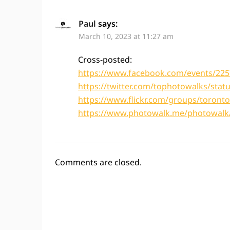
Paul
says:
March 10, 2023 at 11:27 am
Cross-posted:
https://www.facebook.com/events/22
https://twitter.com/tophotowalks/sta
https://www.flickr.com/groups/toron
https://www.photowalk.me/photowalk/
Comments are closed.