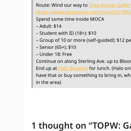
Route: Wind our way to
Olga Korper Galler
https://www.plotaroute.com/route/21799
Spend some time inside MOCA
– Adult: $14
– Student with ID (18+): $10
– Group of 10 or more (self-guided): $12 p
– Senior (65+): $10
– Under 18: Free
Continue on along Sterling Ave. up to Bloo
End up at
Halo Brewery
for lunch. (Halo on
have that or buy something to bring in, wh
in the area)
1 thought on “
TOPW: Ga