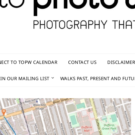
ECT TO TOPW CALENDAR
CONTACT US
DISCLAIME
OIN OUR MAILING LIST
WALKS PAST, PRESENT AND FUTU