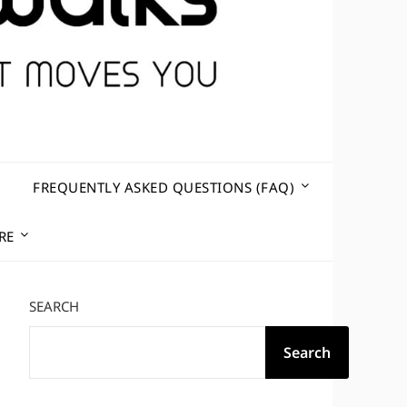
R
FREQUENTLY ASKED QUESTIONS (FAQ)
RE
SEARCH
Search