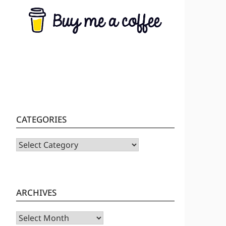
CATEGORIES
CATEGORIES
ARCHIVES
Archives