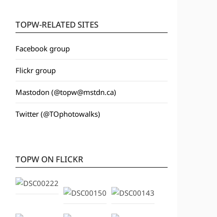
TOPW-RELATED SITES
Facebook group
Flickr group
Mastodon (@topw@mstdn.ca)
Twitter (@TOphotowalks)
TOPW ON FLICKR