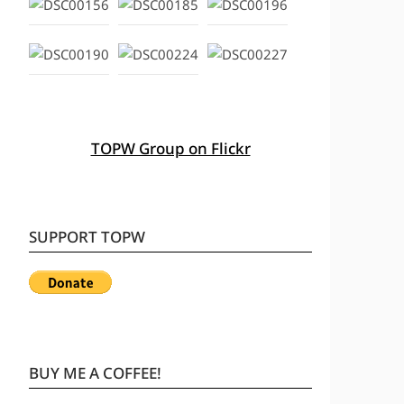
TOPW Group on Flickr
SUPPORT TOPW
BUY ME A COFFEE!