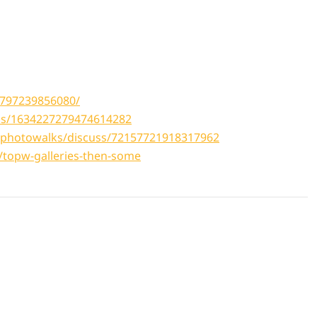
5797239856080/
tus/1634227279474614282
tophotowalks/discuss/72157721918317962
topw-galleries-then-some