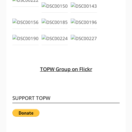
TOPW Group on Flickr
SUPPORT TOPW