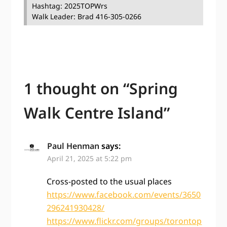
Hashtag: 2025TOPWrs
Walk Leader: Brad 416-305-0266
1 thought on “
Spring
Walk Centre Island
”
Paul Henman
says:
April 21, 2025 at 5:22 pm
Cross-posted to the usual places
https://www.facebook.com/events/3650
296241930428/
https://www.flickr.com/groups/torontop