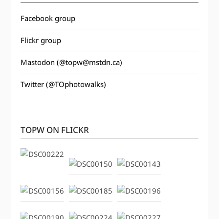
Facebook group
Flickr group
Mastodon (@topw@mstdn.ca)
Twitter (@TOphotowalks)
TOPW ON FLICKR