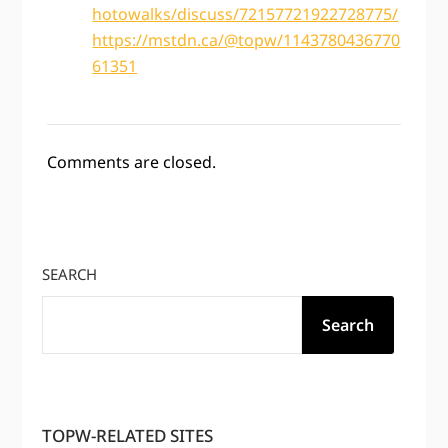
hotowalks/discuss/72157721922728775/
https://mstdn.ca/@topw/1143780436770
61351
Comments are closed.
SEARCH
Search
TOPW-RELATED SITES