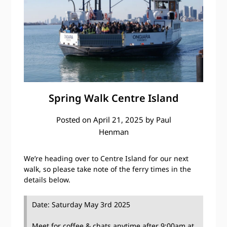
Spring Walk Centre Island
Posted on
April 21, 2025
by
Paul
Henman
We’re heading over to Centre Island for our next
walk, so please take note of the ferry times in the
details below.
Date: Saturday May 3rd 2025
Meet for coffee & chats anytime after 9:00am at