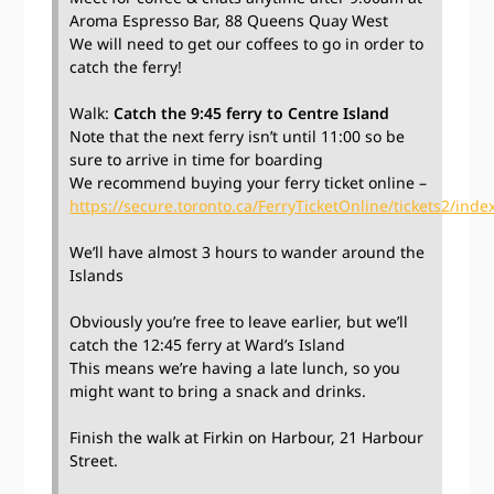
Aroma Espresso Bar, 88 Queens Quay West
We will need to get our coffees to go in order to
catch the ferry!
Walk:
Catch the 9:45 ferry to Centre Island
Note that the next ferry isn’t until 11:00 so be
sure to arrive in time for boarding
We recommend buying your ferry ticket online –
https://secure.toronto.ca/FerryTicketOnline/tickets2/index
We’ll have almost 3 hours to wander around the
Islands
Obviously you’re free to leave earlier, but we’ll
catch the 12:45 ferry at Ward’s Island
This means we’re having a late lunch, so you
might want to bring a snack and drinks.
Finish the walk at Firkin on Harbour, 21 Harbour
Street.