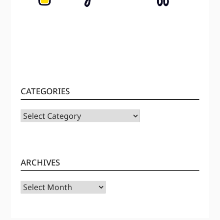
CATEGORIES
CATEGORIES
ARCHIVES
Archives