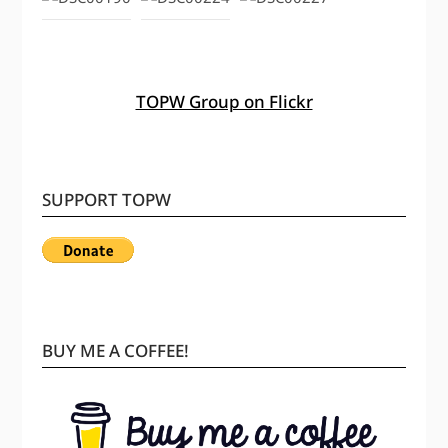
TOPW Group on Flickr
SUPPORT TOPW
BUY ME A COFFEE!