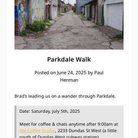
Parkdale Walk
Posted on
June 24, 2025
by
Paul
Henman
Brad’s leading us on a wander through Parkdale.
Date: Saturday, July 5th, 2025
Meet for coffee & chats anytime after 9:00am at
AM Coffee Studio
, 2233 Dundas St West (a little
south of Dundas West subway station)