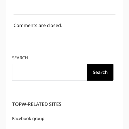
Comments are closed.
SEARCH
Search
TOPW-RELATED SITES
Facebook group