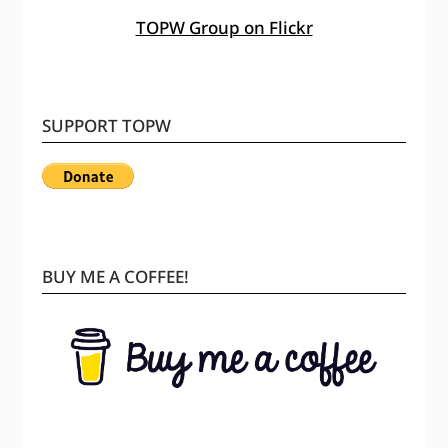
TOPW Group on Flickr
SUPPORT TOPW
BUY ME A COFFEE!