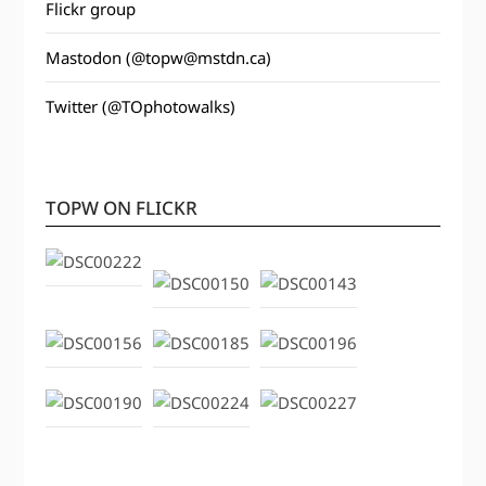
Flickr group
Mastodon (@topw@mstdn.ca)
Twitter (@TOphotowalks)
TOPW ON FLICKR