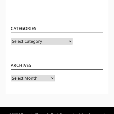
CATEGORIES
CATEGORIES
ARCHIVES
Archives