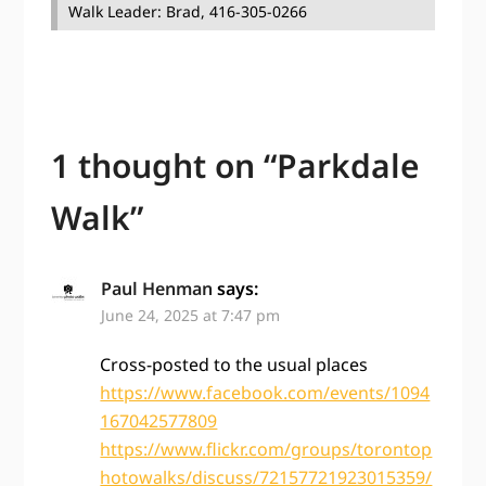
Walk Leader: Brad, 416-305-0266
1 thought on “
Parkdale
Walk
”
Paul Henman
says:
June 24, 2025 at 7:47 pm
Cross-posted to the usual places
https://www.facebook.com/events/1094
167042577809
https://www.flickr.com/groups/torontop
hotowalks/discuss/72157721923015359/