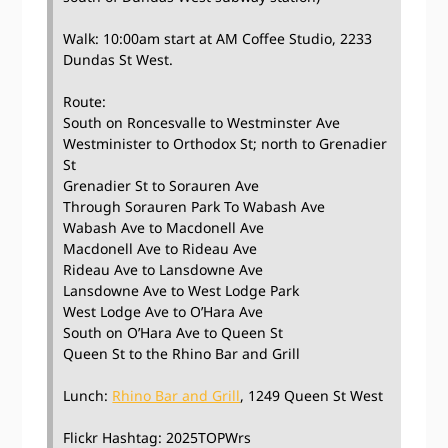
Walk: 10:00am start at AM Coffee Studio, 2233
Dundas St West.
Route:
South on Roncesvalle to Westminster Ave
Westminister to Orthodox St; north to Grenadier
St
Grenadier St to Sorauren Ave
Through Sorauren Park To Wabash Ave
Wabash Ave to Macdonell Ave
Macdonell Ave to Rideau Ave
Rideau Ave to Lansdowne Ave
Lansdowne Ave to West Lodge Park
West Lodge Ave to O’Hara Ave
South on O’Hara Ave to Queen St
Queen St to the Rhino Bar and Grill
Lunch:
Rhino Bar and Grill
, 1249 Queen St West
Flickr Hashtag: 2025TOPWrs