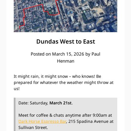
Dundas West to East
Posted on
March 15, 2026
by
Paul
Henman
It might rain, it might snow – who knows! Be
prepared for whatever the weather might throw at
us!
Date: Saturday,
March 21st
.
Meet for coffee & chats anytime after 9:00am at
Dark Horse Espresso Bar
, 215 Spadina Avenue at
Sullivan Street.