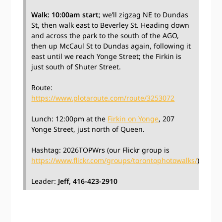
Walk: 10:00am start
; we’ll zigzag NE to Dundas
St, then walk east to Beverley St. Heading down
and across the park to the south of the AGO,
then up McCaul St to Dundas again, following it
east until we reach Yonge Street; the Firkin is
just south of Shuter Street.
Route:
https://www.plotaroute.com/route/3253072
Lunch: 12:00pm at the
Firkin on Yonge
, 207
Yonge Street, just north of Queen.
Hashtag: 2026TOPWrs (our Flickr group is
https://www.flickr.com/groups/torontophotowalks/
)
Leader:
Jeff, 416-423-2910