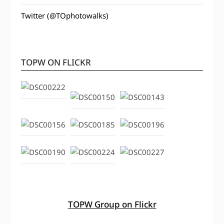
Twitter (@TOphotowalks)
TOPW ON FLICKR
TOPW Group on Flickr