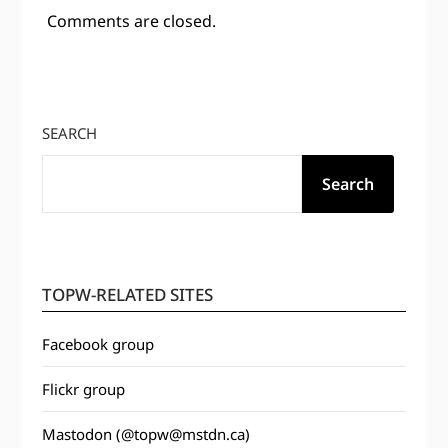
Comments are closed.
SEARCH
Search
TOPW-RELATED SITES
Facebook group
Flickr group
Mastodon (@topw@mstdn.ca)