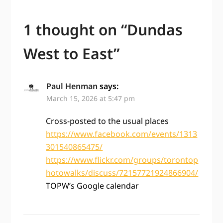
1 thought on “
Dundas
West to East
”
Paul Henman
says:
March 15, 2026 at 5:47 pm
Cross-posted to the usual places
https://www.facebook.com/events/1313
301540865475/
https://www.flickr.com/groups/torontop
hotowalks/discuss/72157721924866904/
TOPW’s Google calendar