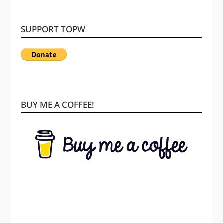
SUPPORT TOPW
BUY ME A COFFEE!