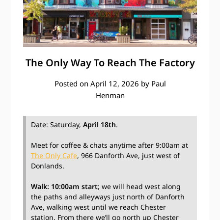
The Only Way To Reach The Factory
Posted on
April 12, 2026
by
Paul
Henman
Date: Saturday,
April 18th
.
Meet for coffee & chats anytime after 9:00am at
The Only Cafe
, 966 Danforth Ave, just west of
Donlands.
Walk: 10:00am start
; we will head west along
the paths and alleyways just north of Danforth
Ave, walking west until we reach Chester
station. From there we’ll go north up Chester