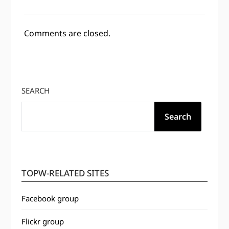
Comments are closed.
SEARCH
Search
TOPW-RELATED SITES
Facebook group
Flickr group