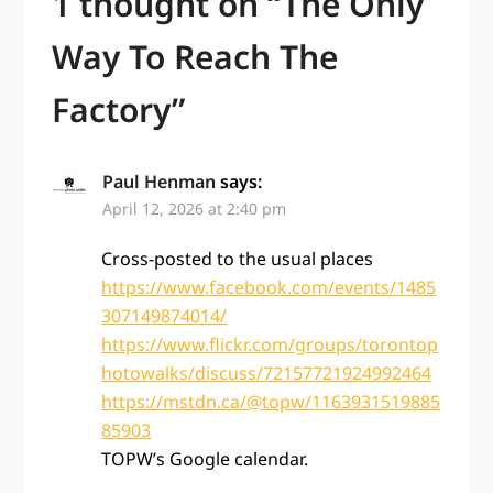
1 thought on “
The Only
Way To Reach The
Factory
”
Paul Henman
says:
April 12, 2026 at 2:40 pm
Cross-posted to the usual places
https://www.facebook.com/events/1485
307149874014/
https://www.flickr.com/groups/torontop
hotowalks/discuss/72157721924992464
https://mstdn.ca/@topw/1163931519885
85903
TOPW’s Google calendar.