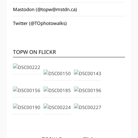
Mastodon (@topw@mstdn.ca)
Twitter (@TOphotowalks)
TOPW ON FLICKR