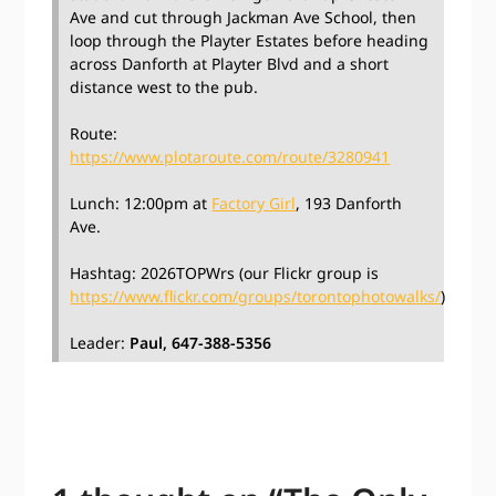
Ave and cut through Jackman Ave School, then
loop through the Playter Estates before heading
across Danforth at Playter Blvd and a short
distance west to the pub.
Route:
https://www.plotaroute.com/route/3280941
Lunch: 12:00pm at
Factory Girl
, 193 Danforth
Ave.
Hashtag: 2026TOPWrs (our Flickr group is
https://www.flickr.com/groups/torontophotowalks/
)
Leader:
Paul, 647-388-5356