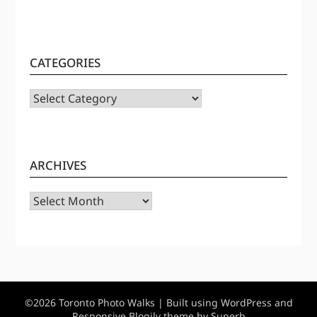
CATEGORIES
CATEGORIES
ARCHIVES
Archives
©2026 Toronto Photo Walks
| Built using WordPress and
Responsive Blogily
theme by Superb