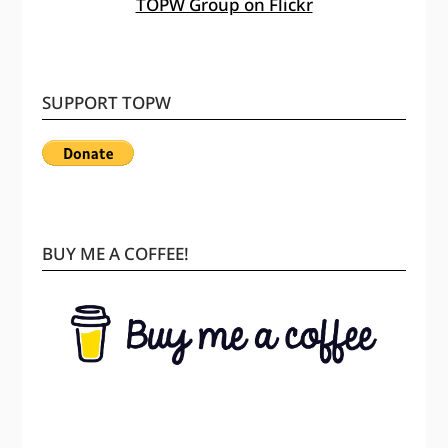
TOPW Group on Flickr
SUPPORT TOPW
BUY ME A COFFEE!