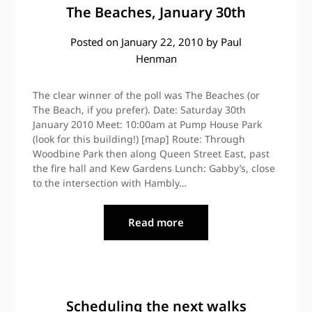
The Beaches, January 30th
Posted on
January 22, 2010
by
Paul
Henman
The clear winner of the poll was The Beaches (or
The Beach, if you prefer). Date: Saturday 30th
January 2010 Meet: 10:00am at Pump House Park
(look for this building!) [map] Route: Through
Woodbine Park then along Queen Street East, past
the fire hall and Kew Gardens Lunch: Gabby’s, close
to the intersection with Hambly…
Read more
Scheduling the next walks