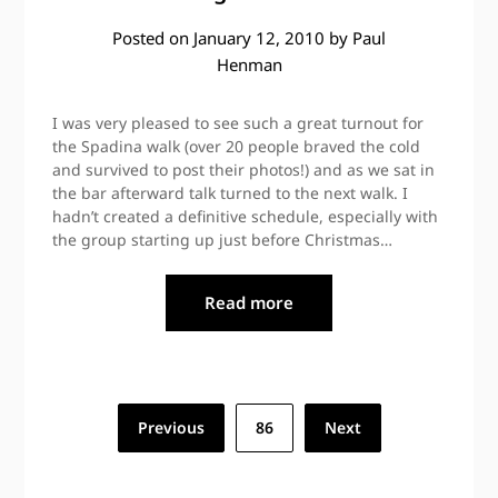
Posted on
January 12, 2010
by
Paul
Henman
I was very pleased to see such a great turnout for
the Spadina walk (over 20 people braved the cold
and survived to post their photos!) and as we sat in
the bar afterward talk turned to the next walk. I
hadn’t created a definitive schedule, especially with
the group starting up just before Christmas…
Read more
Posts
Previous
86
Next
pagination