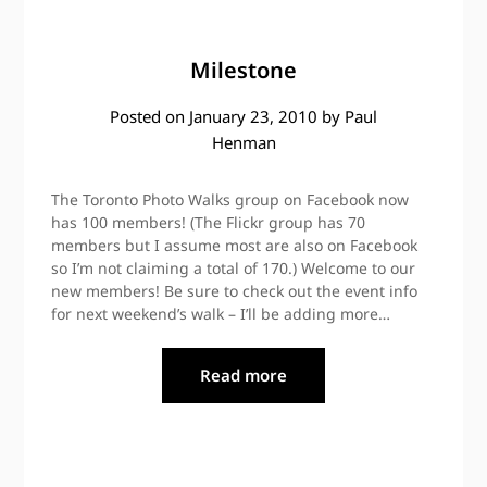
Milestone
Posted on
January 23, 2010
by
Paul
Henman
The Toronto Photo Walks group on Facebook now
has 100 members! (The Flickr group has 70
members but I assume most are also on Facebook
so I’m not claiming a total of 170.) Welcome to our
new members! Be sure to check out the event info
for next weekend’s walk – I’ll be adding more…
Read more