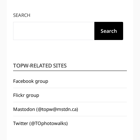
SEARCH
Search
TOPW-RELATED SITES
Facebook group
Flickr group
Mastodon (@topw@mstdn.ca)
Twitter (@TOphotowalks)