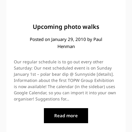
Upcoming photo walks
Posted on
January 29, 2010
by
Paul
Henman
Our regular schedule is to go out every other
Saturday: Our next scheduled event is on Sunday
January 1st – polar bear dip @ Sunnyside [details].
Information about the first TOPW Group Exhibition
is now available! The calendar (in the sidebar) uses
Google Calendar, so you can import it into your own
organiser! Suggestions for…
Read more