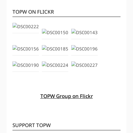
TOPW ON FLICKR
TOPW Group on Flickr
SUPPORT TOPW