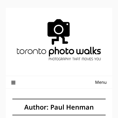
Skip
to
content
Menu
Author:
Paul Henman