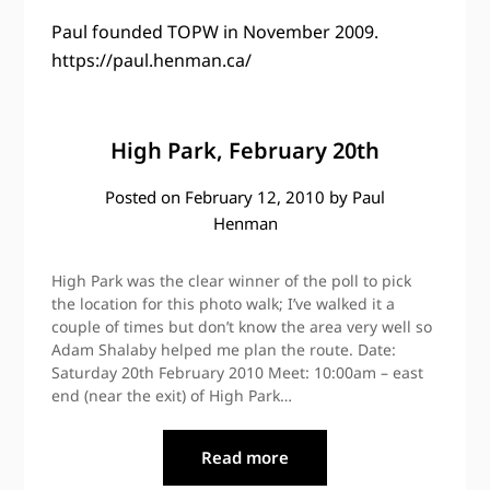
Paul founded TOPW in November 2009.
https://paul.henman.ca/
High Park, February 20th
Posted on
February 12, 2010
by
Paul
Henman
High Park was the clear winner of the poll to pick
the location for this photo walk; I’ve walked it a
couple of times but don’t know the area very well so
Adam Shalaby helped me plan the route. Date:
Saturday 20th February 2010 Meet: 10:00am – east
end (near the exit) of High Park…
Read more