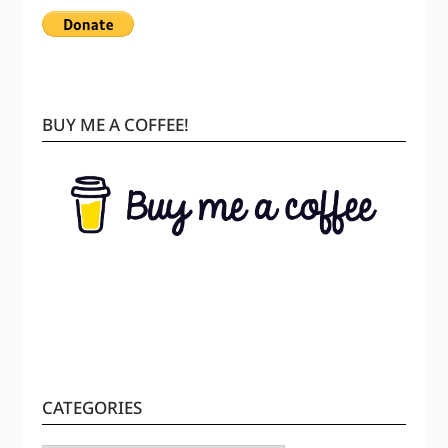
BUY ME A COFFEE!
CATEGORIES