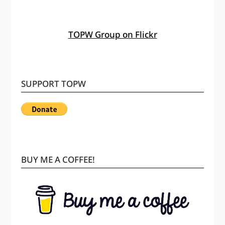
TOPW Group on Flickr
SUPPORT TOPW
BUY ME A COFFEE!