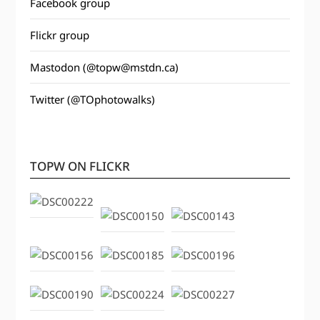
Facebook group
Flickr group
Mastodon (@topw@mstdn.ca)
Twitter (@TOphotowalks)
TOPW ON FLICKR