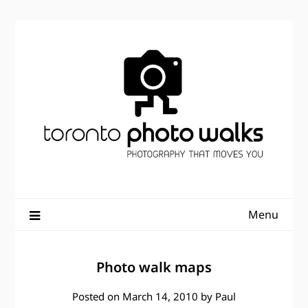
Skip
to
content
Menu
Photo walk maps
Posted on
March 14, 2010
by
Paul