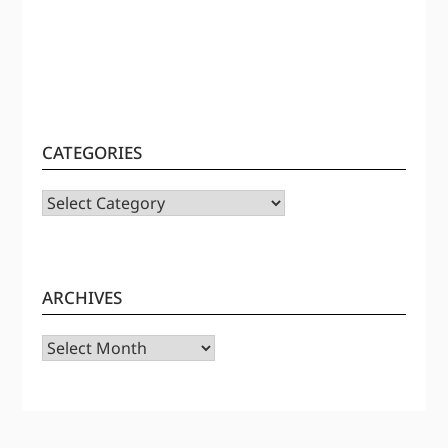
CATEGORIES
CATEGORIES
ARCHIVES
Archives