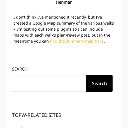
Henman
I don’t think I’ve mentioned it recently, but I’ve
created a Google Map summary of the various walks
– I’m testing out some plugins so I can include
maps with each walk’s plan/review post, but in the
meantime you can
find the summary map here
.
SEARCH
Search
TOPW-RELATED SITES