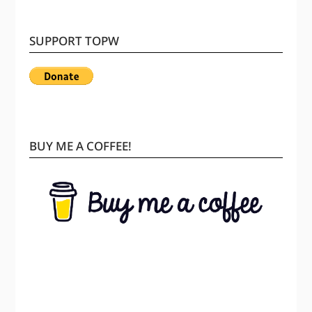
SUPPORT TOPW
BUY ME A COFFEE!