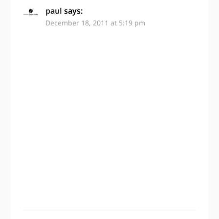
paul
says:
December 18, 2011 at 5:19 pm