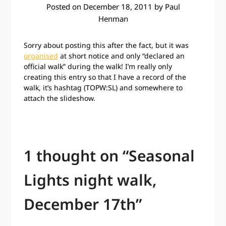
Posted on
December 18, 2011
by
Paul
Henman
Sorry about posting this after the fact, but it was
organised
at short notice and only “declared an
official walk” during the walk! I’m really only
creating this entry so that I have a record of the
walk, it’s hashtag (TOPW:SL) and somewhere to
attach the slideshow.
1 thought on “
Seasonal
Lights night walk,
December 17th
”