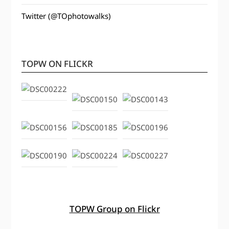
Twitter (@TOphotowalks)
TOPW ON FLICKR
TOPW Group on Flickr