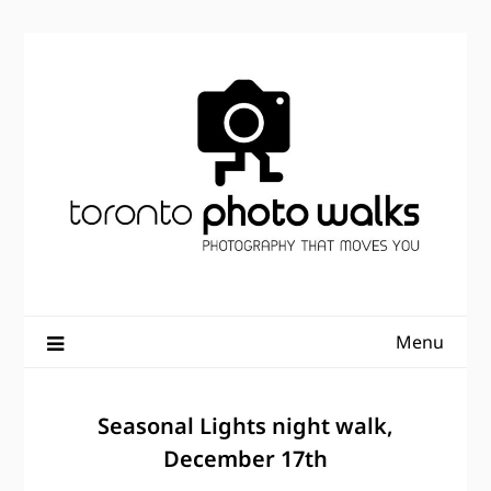
Skip
to
content
Menu
Seasonal Lights night walk,
December 17th