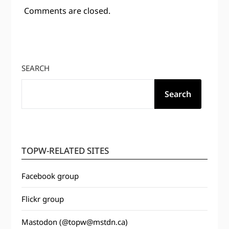
Comments are closed.
SEARCH
Search
TOPW-RELATED SITES
Facebook group
Flickr group
Mastodon (@topw@mstdn.ca)