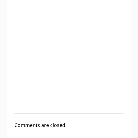
Comments are closed.