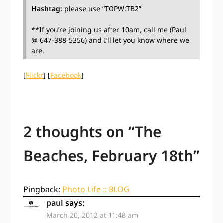
Hashtag:
please use “TOPW:TB2”
**If you’re joining us after 10am, call me (Paul
@ 647-388-5356) and I’ll let you know where we
are.
[
Flickr
] [
Facebook
]
2 thoughts on “
The
Beaches, February 18th
”
Pingback:
Photo Life :: BLOG
paul
says:
March 20, 2012 at 11:48 am