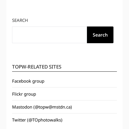
SEARCH
Search
TOPW-RELATED SITES
Facebook group
Flickr group
Mastodon (@topw@mstdn.ca)
Twitter (@TOphotowalks)