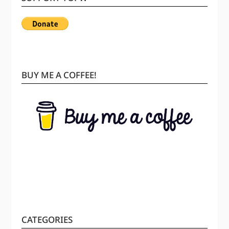
BUY ME A COFFEE!
CATEGORIES