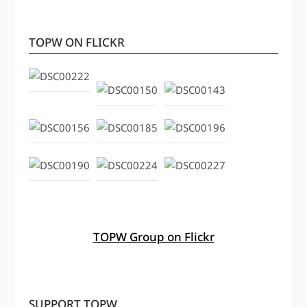
TOPW ON FLICKR
TOPW Group on Flickr
SUPPORT TOPW