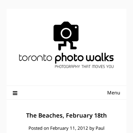
Skip
to
content
Menu
The Beaches, February 18th
Posted on
February 11, 2012
by
Paul