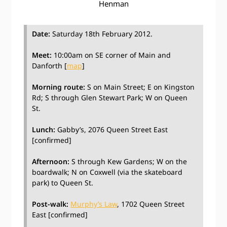
Henman
Date:
Saturday 18th February 2012.
Meet:
10:00am on SE corner of Main and
Danforth [
map
]
Morning route:
S on Main Street; E on Kingston
Rd; S through Glen Stewart Park; W on Queen
St.
Lunch:
Gabby’s, 2076 Queen Street East
[confirmed]
Afternoon:
S through Kew Gardens; W on the
boardwalk; N on Coxwell (via the skateboard
park) to Queen St.
Post-walk:
Murphy’s Law
, 1702 Queen Street
East [confirmed]