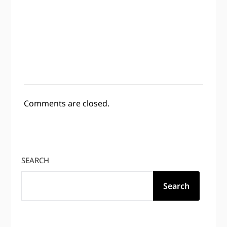
Comments are closed.
SEARCH
Search