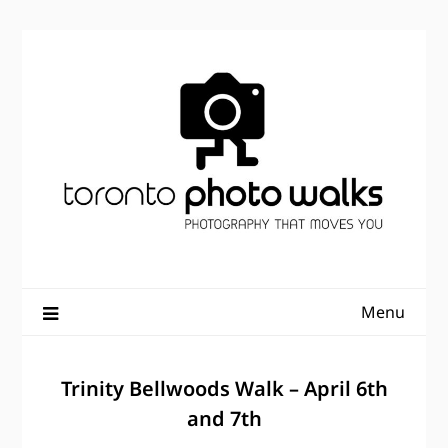
Skip
to
content
Menu
Trinity Bellwoods Walk – April 6th
and 7th