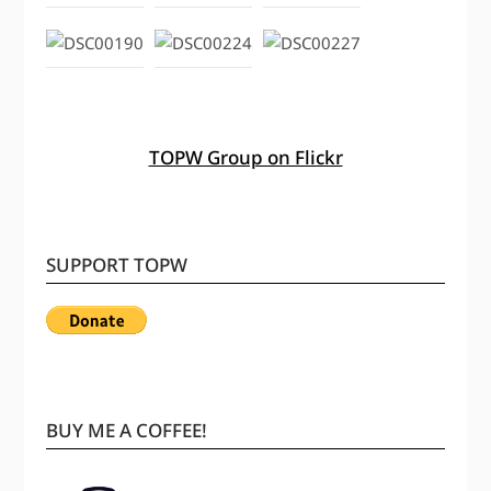
TOPW Group on Flickr
SUPPORT TOPW
BUY ME A COFFEE!