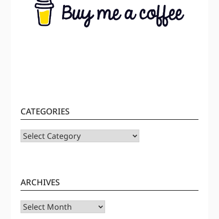
CATEGORIES
CATEGORIES
ARCHIVES
Archives