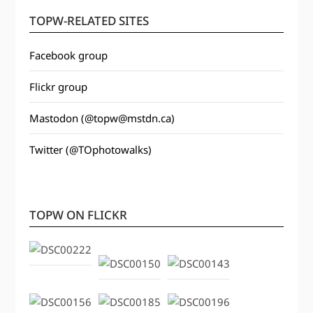
TOPW-RELATED SITES
Facebook group
Flickr group
Mastodon (@topw@mstdn.ca)
Twitter (@TOphotowalks)
TOPW ON FLICKR