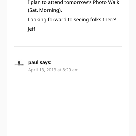
I plan to attend tomorrow’s Photo Walk
(Sat. Morning).
Looking forward to seeing folks there!
Jeff
paul
says:
April 13, 2013 at 8:29 am