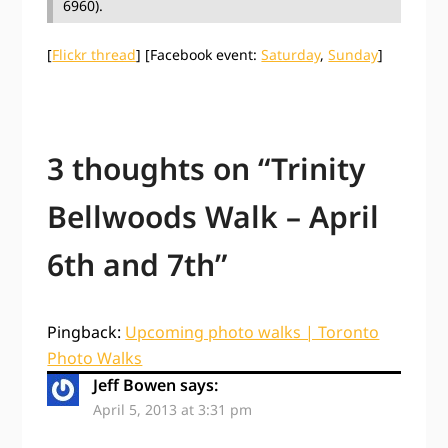
6960).
[
Flickr thread
] [Facebook event:
Saturday
,
Sunday
]
3 thoughts on “
Trinity
Bellwoods Walk – April
6th and 7th
”
Pingback:
Upcoming photo walks | Toronto
Photo Walks
Jeff Bowen
says:
April 5, 2013 at 3:31 pm