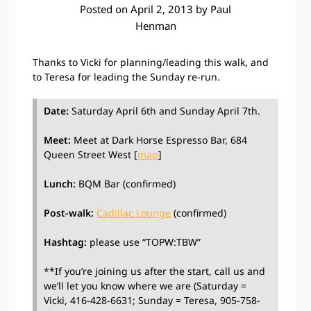
Posted on
April 2, 2013
by
Paul
Henman
Thanks to Vicki for planning/leading this walk, and
to Teresa for leading the Sunday re-run.
Date:
Saturday April 6th and Sunday April 7th.
Meet:
Meet at Dark Horse Espresso Bar, 684
Queen Street West [
map
]
Lunch:
BQM Bar (confirmed)
Post-walk:
Cadillac Lounge
(confirmed)
Hashtag:
please use “TOPW:TBW”
**If you’re joining us after the start, call us and
we’ll let you know where we are (Saturday =
Vicki, 416-428-6631; Sunday = Teresa, 905-758-