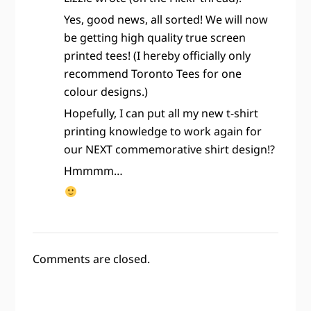
Yes, good news, all sorted! We will now
be getting high quality true screen
printed tees! (I hereby officially only
recommend Toronto Tees for one
colour designs.)
Hopefully, I can put all my new t-shirt
printing knowledge to work again for
our NEXT commemorative shirt design!?
Hmmmm…
Comments are closed.