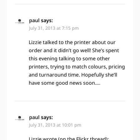
paul
says:
July 31, 2013 at 7:15 pm
Lizzie talked to the printer about our
order and it didn’t go well! She’s spent
this evening talking to some other
printers, trying to match colours, pricing
and turnaround time. Hopefully she’ll
have some good news soon….
paul
says:
July 31, 2013 at 10:01 pm
Lizzie wrote (on the Flickr thread):