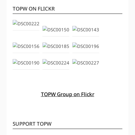
TOPW ON FLICKR
TOPW Group on Flickr
SUPPORT TOPW