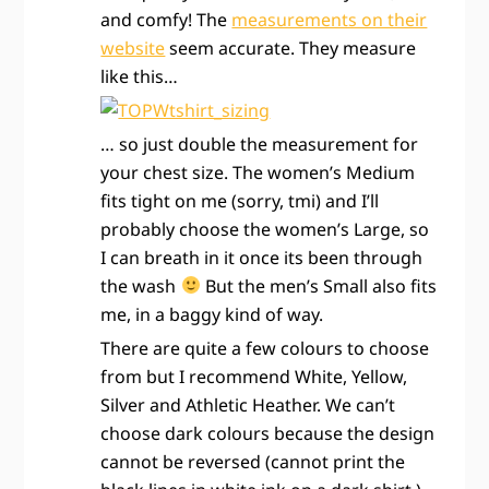
and comfy! The
measurements on their
website
seem accurate. They measure
like this…
… so just double the measurement for
your chest size. The women’s Medium
fits tight on me (sorry, tmi) and I’ll
probably choose the women’s Large, so
I can breath in it once its been through
the wash
But the men’s Small also fits
me, in a baggy kind of way.
There are quite a few colours to choose
from but I recommend White, Yellow,
Silver and Athletic Heather. We can’t
choose dark colours because the design
cannot be reversed (cannot print the