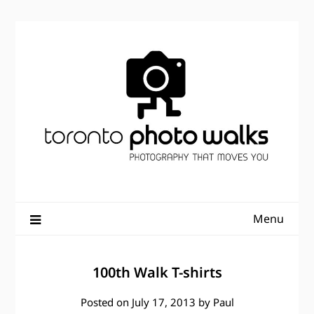
Skip
to
content
Menu
100th Walk T-shirts
Posted on
July 17, 2013
by
Paul