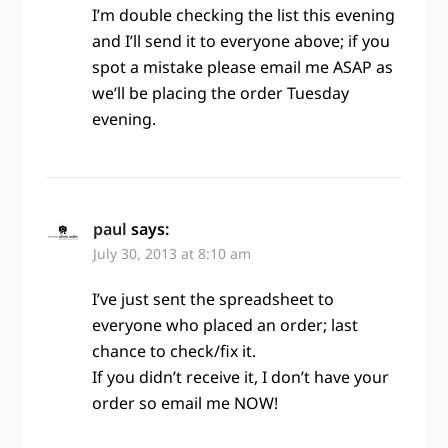
I’m double checking the list this evening
and I’ll send it to everyone above; if you
spot a mistake please email me ASAP as
we’ll be placing the order Tuesday
evening.
paul
says:
July 30, 2013 at 8:10 am
I’ve just sent the spreadsheet to
everyone who placed an order; last
chance to check/fix it.
If you didn’t receive it, I don’t have your
order so email me NOW!