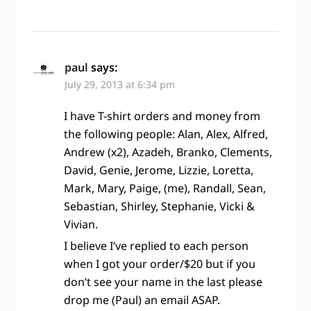
paul
says:
July 29, 2013 at 6:34 pm
I have T-shirt orders and money from
the following people: Alan, Alex, Alfred,
Andrew (x2), Azadeh, Branko, Clements,
David, Genie, Jerome, Lizzie, Loretta,
Mark, Mary, Paige, (me), Randall, Sean,
Sebastian, Shirley, Stephanie, Vicki &
Vivian.
I believe I’ve replied to each person
when I got your order/$20 but if you
don’t see your name in the last please
drop me (Paul) an email ASAP.