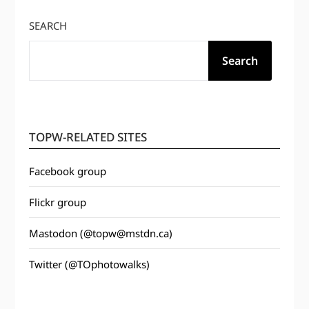
SEARCH
Search
TOPW-RELATED SITES
Facebook group
Flickr group
Mastodon (@topw@mstdn.ca)
Twitter (@TOphotowalks)