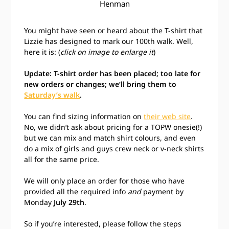
Henman
You might have seen or heard about the T-shirt that
Lizzie has designed to mark our 100th walk. Well,
here it is: (
click on image to enlarge it
)
Update: T-shirt order has been placed; too late for
new orders or changes; we’ll bring them to
Saturday’s walk
.
You can find sizing information on
their web site
.
No, we didn’t ask about pricing for a TOPW onesie(!)
but we can mix and match shirt colours, and even
do a mix of girls and guys crew neck or v-neck shirts
all for the same price.
We will only place an order for those who have
provided all the required info
and
payment by
Monday
July 29th
.
So if you’re interested, please follow the steps