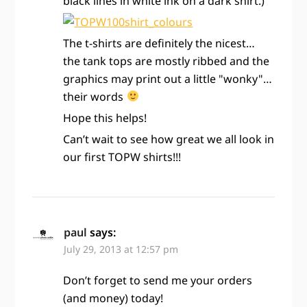
black lines in white ink on a dark shirt.)
The t-shirts are definitely the nicest…
the tank tops are mostly ribbed and the
graphics may print out a little "wonky"…
their words
Hope this helps!
Can’t wait to see how great we all look in
our first TOPW shirts!!!
paul
says:
July 29, 2013 at 12:57 pm
Don’t forget to send me your orders
(and money) today!