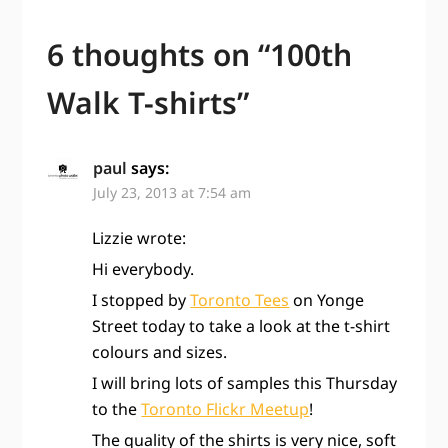
6 thoughts on “
100th
Walk T-shirts
”
paul
says:
July 23, 2013 at 7:54 am
Lizzie wrote:
Hi everybody.
I stopped by
Toronto Tees
on Yonge
Street today to take a look at the t-shirt
colours and sizes.
I will bring lots of samples this Thursday
to the
Toronto Flickr Meetup
!
The quality of the shirts is very nice, soft