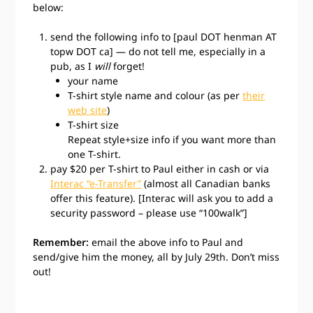
below:
send the following info to [paul DOT henman AT
topw DOT ca] — do not tell me, especially in a
pub, as I
will
forget!
your name
T-shirt style name and colour (as per
their
web site
)
T-shirt size
Repeat style+size info if you want more than
one T-shirt.
pay $20 per T-shirt to Paul either in cash or via
Interac “e-Transfer”
(almost all Canadian banks
offer this feature). [Interac will ask you to add a
security password – please use “100walk”]
Remember:
email the above info to Paul and
send/give him the money, all by July 29th. Don’t miss
out!