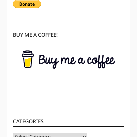
BUY ME A COFFEE!
CATEGORIES
CATEGORIES