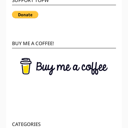
SUPPORT TOPW
BUY ME A COFFEE!
CATEGORIES