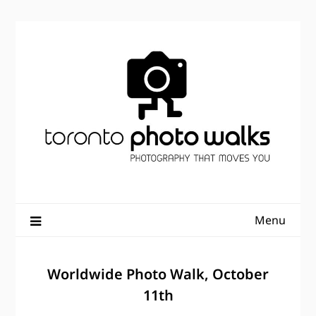
Skip
to
content
Menu
Worldwide Photo Walk, October
11th