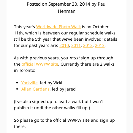
Posted on
September 20, 2014
by
Paul
Henman
This year’s
Worldwide Photo Walk
is on October
11th, which is between our regular schedule walks.
It’ll be the 5th year that we’ve been involved; details
for our past years are:
2010
,
2011
,
2012
,
2013
.
As with previous years, you
must
sign up through
the
official WWPW site
. Currently there are 2 walks
in Toronto:
Yorkville
, led by Vicki
Allan Gardens
, led by Jared
(I’ve also signed up to lead a walk but I won’t
publish it until the other walks fill up.)
So please go to the official WWPW site and sign up
there.