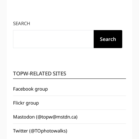
SEARCH
Search
TOPW-RELATED SITES
Facebook group
Flickr group
Mastodon (@topw@mstdn.ca)
Twitter (@TOphotowalks)