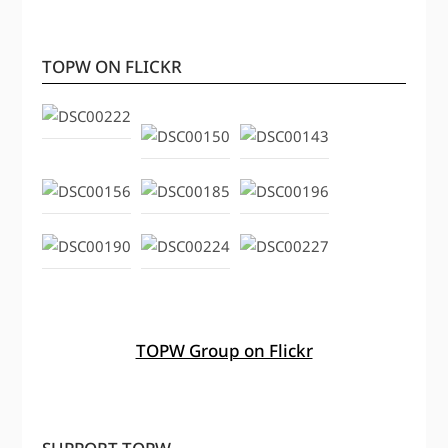
TOPW ON FLICKR
TOPW Group on Flickr