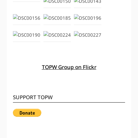
TOPW Group on Flickr
SUPPORT TOPW