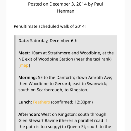
Posted on
December 3, 2014
by
Paul
Henman
Penultimate scheduled walk of 2014!
Date:
Saturday, December 6th.
Meet:
10am at Strathmore and Woodbine, at the
NE exit of Woodbine Station (near the taxi rank).
[
map
]
Morning:
SE to the Danforth; down Amroth Ave;
then Woodbine to Gerrard; east to Swanwick;
south on Scarborough, to Kingston.
Lunch:
Feathers
(confirmed; 12:30pm)
Afternoon:
West on Kingston; south through
Glen Stewart Ravine (there’s a parallel road if
the path is too soggy) to Queen St; south to the