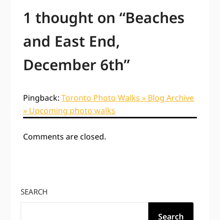
1 thought on “
Beaches
and East End,
December 6th
”
Pingback:
Toronto Photo Walks » Blog Archive
» Upcoming photo walks
Comments are closed.
SEARCH
Search