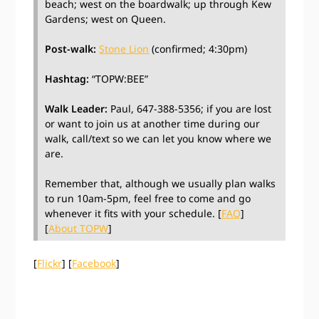
beach; west on the boardwalk; up through Kew
Gardens; west on Queen.
Post-walk:
Stone Lion
(confirmed; 4:30pm)
Hashtag:
“TOPW:BEE”
Walk Leader:
Paul, 647-388-5356; if you are lost
or want to join us at another time during our
walk, call/text so we can let you know where we
are.
Remember that, although we usually plan walks
to run 10am-5pm, feel free to come and go
whenever it fits with your schedule. [
FAQ
]
[
About TOPW
]
[
Flickr
] [
Facebook
]