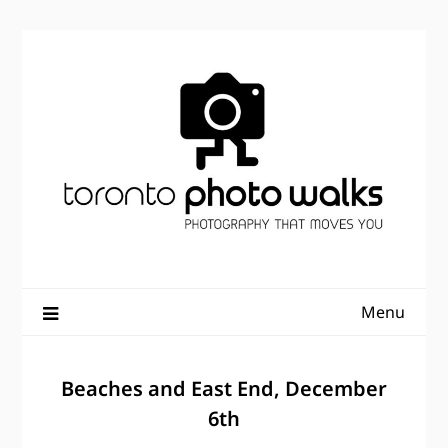
Skip
to
content
Menu
Beaches and East End, December
6th