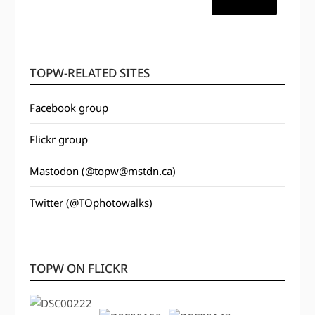
TOPW-RELATED SITES
Facebook group
Flickr group
Mastodon (@topw@mstdn.ca)
Twitter (@TOphotowalks)
TOPW ON FLICKR