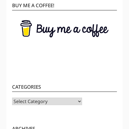
BUY ME A COFFEE!
CATEGORIES
CATEGORIES
ARCHIVES