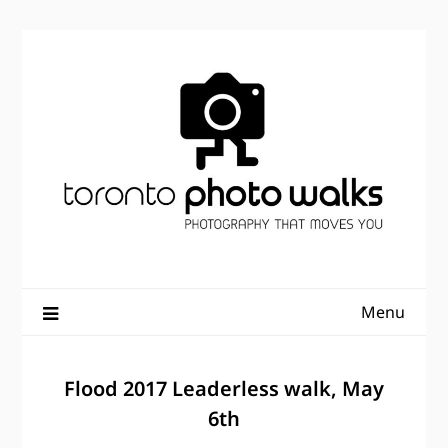
Skip
to
content
Menu
Flood 2017 Leaderless walk, May
6th