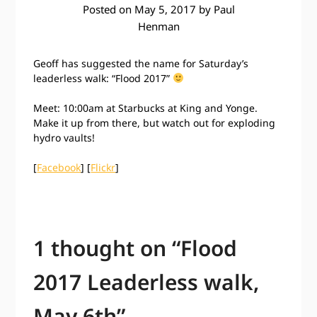
Posted on
May 5, 2017
by
Paul
Henman
Geoff has suggested the name for Saturday’s
leaderless walk: “Flood 2017”
Meet: 10:00am at Starbucks at King and Yonge.
Make it up from there, but watch out for exploding
hydro vaults!
[
Facebook
] [
Flickr
]
1 thought on “
Flood
2017 Leaderless walk,
May 6th
”