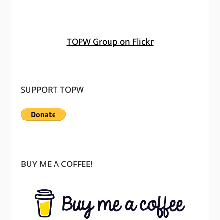
TOPW Group on Flickr
SUPPORT TOPW
BUY ME A COFFEE!