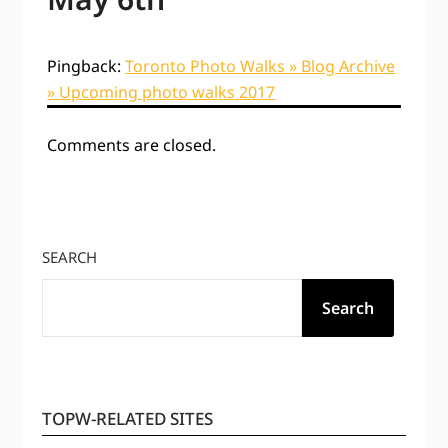
Pingback:
Toronto Photo Walks » Blog Archive
» Upcoming photo walks 2017
Comments are closed.
SEARCH
Search
TOPW-RELATED SITES