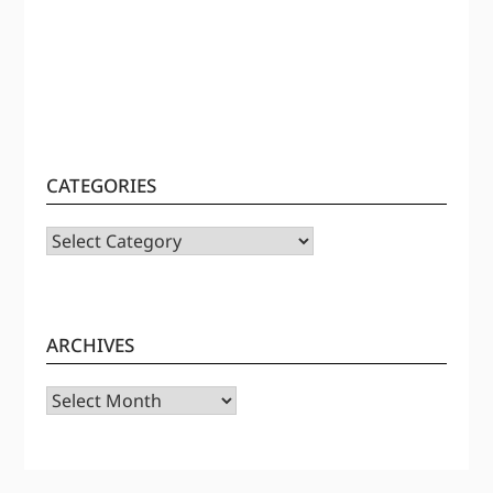
CATEGORIES
CATEGORIES
ARCHIVES
Archives