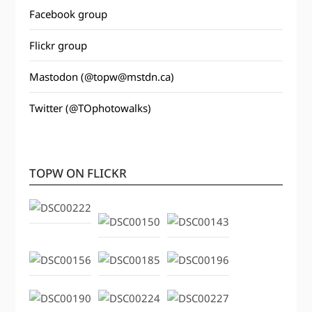
Facebook group
Flickr group
Mastodon (@topw@mstdn.ca)
Twitter (@TOphotowalks)
TOPW ON FLICKR