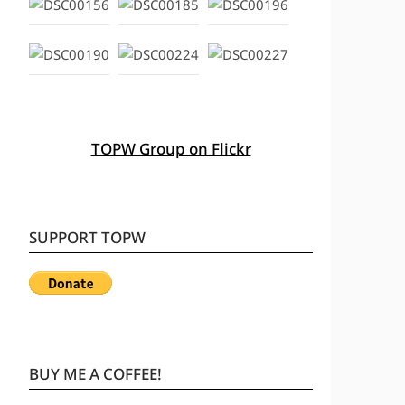
TOPW Group on Flickr
SUPPORT TOPW
BUY ME A COFFEE!