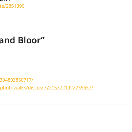
te/2851390
 and Bloor
”
1394803850717/
tophotowalks/discuss/72157721922235657/