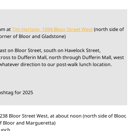
0am at
Tim Hortons, 1094 Bloor Street West
(north side of
corner of Bloor and Gladstone)
 east on Bloor Street, south on Havelock Street,
oss to Dufferin Mall, north through Dufferin Mall, west
whatever direction to our post-walk lunch location.
ashtag for 2025
1238 Bloor Street West, at about noon (north side of Bloor,
of Bloor and Margueretta)
lunch