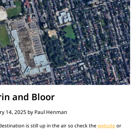
rin and Bloor
ry 14, 2025
by
Paul Henman
stination is still up in the air so check the
website
or