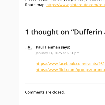
Route map:
https://www.plotaroute.com/rou
1 thought on “
Dufferin
Paul Henman
says:
January 14, 2025 at 6:51 pm
https://www.facebook.com/events/98
https://www.flickr.com/groups/toron
Comments are closed.