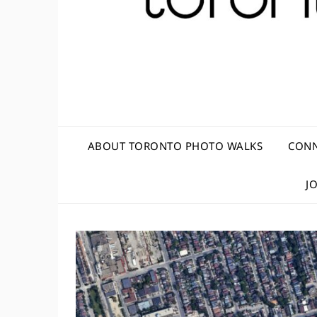
ABOUT TORONTO PHOTO WALKS
CONN
J