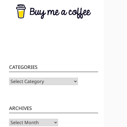
CATEGORIES
CATEGORIES
ARCHIVES
Archives