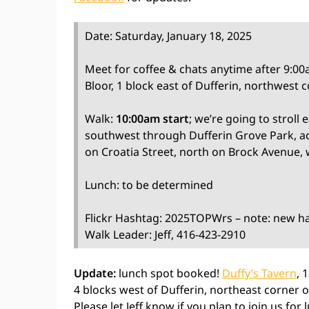
Date: Saturday, January 18, 2025
Meet for coffee & chats anytime after 9:0
Bloor, 1 block east of Dufferin, northwest 
Walk:
10:00am start
; we’re going to stroll
southwest through Dufferin Grove Park, acr
on Croatia Street, north on Brock Avenue, 
Lunch: to be determined
Flickr Hashtag: 2025TOPWrs – note: new h
Walk Leader: Jeff, 416-423-2910
Update:
lunch spot booked!
Duffy’s Tavern
, 
4 blocks west of Dufferin, northeast corner 
Please let Jeff know if you plan to join us for 