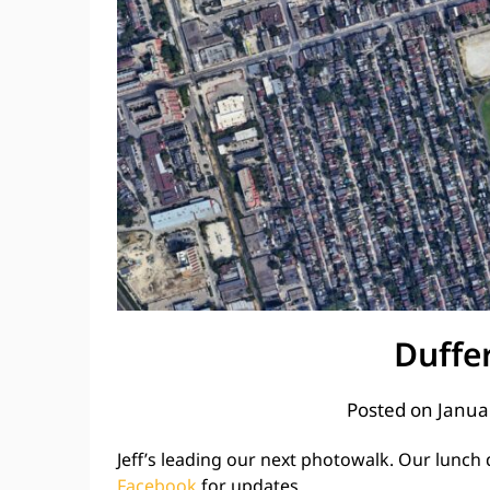
Duffe
Posted on
Janua
Jeff’s leading our next photowalk. Our lunch de
Facebook
for updates.