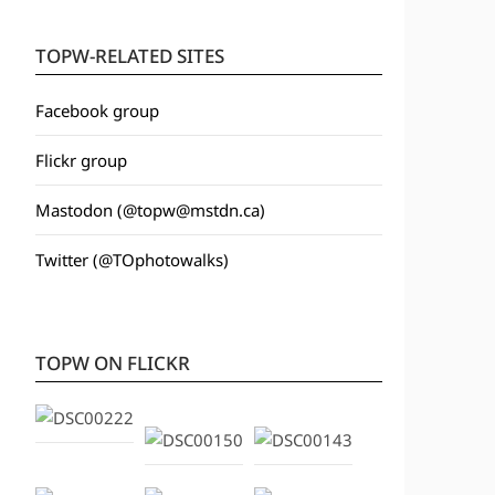
TOPW-RELATED SITES
Facebook group
Flickr group
Mastodon (@topw@mstdn.ca)
Twitter (@TOphotowalks)
TOPW ON FLICKR