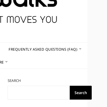
R
FREQUENTLY ASKED QUESTIONS (FAQ)
RE
SEARCH
Search