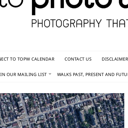
ECT TO TOPW CALENDAR
CONTACT US
DISCLAIME
OIN OUR MAILING LIST
WALKS PAST, PRESENT AND FUTU