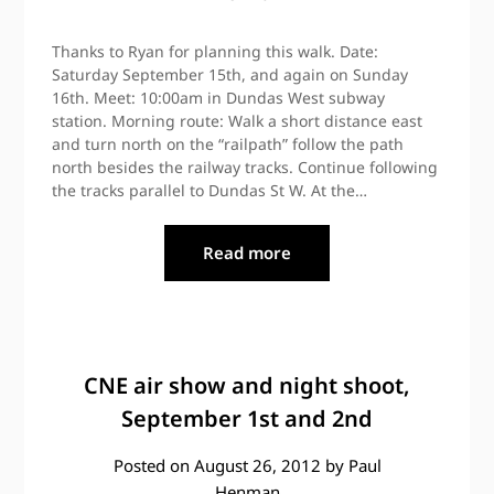
Thanks to Ryan for planning this walk. Date:
Saturday September 15th, and again on Sunday
16th. Meet: 10:00am in Dundas West subway
station. Morning route: Walk a short distance east
and turn north on the “railpath” follow the path
north besides the railway tracks. Continue following
the tracks parallel to Dundas St W. At the…
Read more
CNE air show and night shoot,
September 1st and 2nd
Posted on
August 26, 2012
by
Paul
Henman