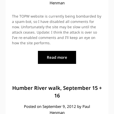
Henman
The TOPW website is currently being bombarded by
a spam-bot, so I have disabled all comments for
now. Unfortunately the site may be slow until the
attack ceases. Update: I think the attack is over so
I’ve re-enabled comments and I’ll keep an eye on
how the site performs.
Read more
Humber River walk, September 15 +
16
Posted on
September 9, 2012
by
Paul
Henman