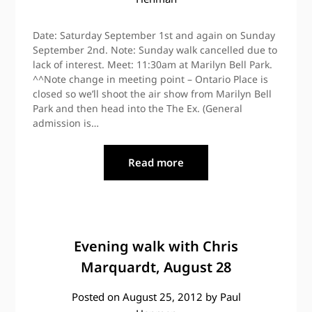
Date: Saturday September 1st and again on Sunday
September 2nd. Note: Sunday walk cancelled due to
lack of interest. Meet: 11:30am at Marilyn Bell Park.
^^Note change in meeting point – Ontario Place is
closed so we’ll shoot the air show from Marilyn Bell
Park and then head into the The Ex. (General
admission is…
Read more
Evening walk with Chris
Marquardt, August 28
Posted on
August 25, 2012
by
Paul