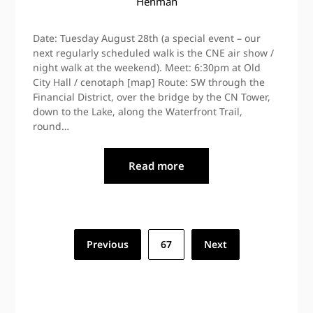
Henman
Date: Tuesday August 28th (a special event – our
next regularly scheduled walk is the CNE air show /
night walk at the weekend). Meet: 6:30pm at Old
City Hall / cenotaph [map] Route: SW through the
Financial District, over the bridge by the CN Tower,
down to the Lake, along the Waterfront Trail,
round…
Read more
Posts
Previous
67
Next
pagination