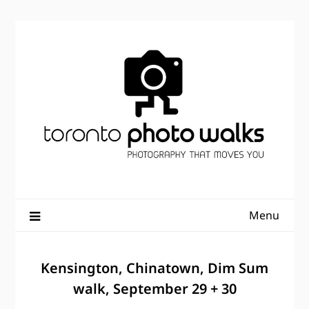
Skip
to
content
Menu
Kensington, Chinatown, Dim Sum
walk, September 29 + 30