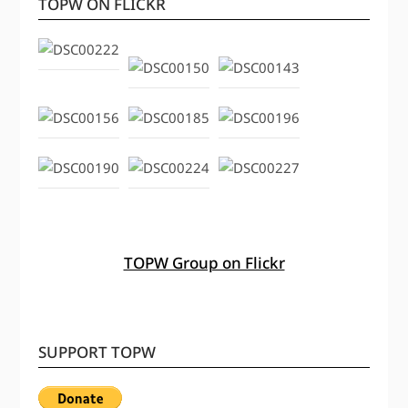
TOPW ON FLICKR
TOPW Group on Flickr
SUPPORT TOPW