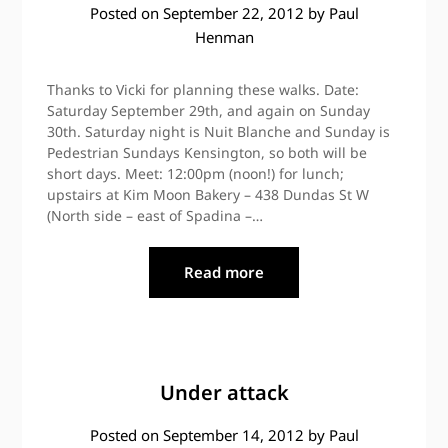
Posted on
September 22, 2012
by
Paul
Henman
Thanks to Vicki for planning these walks. Date:
Saturday September 29th, and again on Sunday
30th. Saturday night is Nuit Blanche and Sunday is
Pedestrian Sundays Kensington, so both will be
short days. Meet: 12:00pm (noon!) for lunch;
upstairs at Kim Moon Bakery – 438 Dundas St W
(North side – east of Spadina –…
Read more
Under attack
Posted on
September 14, 2012
by
Paul