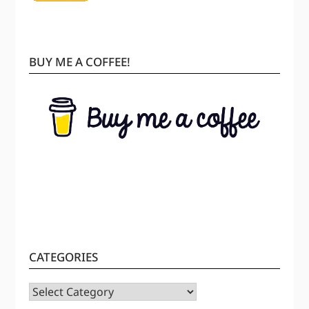
BUY ME A COFFEE!
CATEGORIES
CATEGORIES