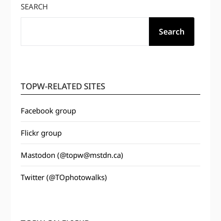
SEARCH
Search
TOPW-RELATED SITES
Facebook group
Flickr group
Mastodon (@topw@mstdn.ca)
Twitter (@TOphotowalks)