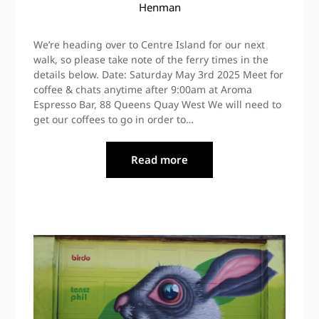
Henman
We’re heading over to Centre Island for our next
walk, so please take note of the ferry times in the
details below. Date: Saturday May 3rd 2025 Meet for
coffee & chats anytime after 9:00am at Aroma
Espresso Bar, 88 Queens Quay West We will need to
get our coffees to go in order to…
Read more