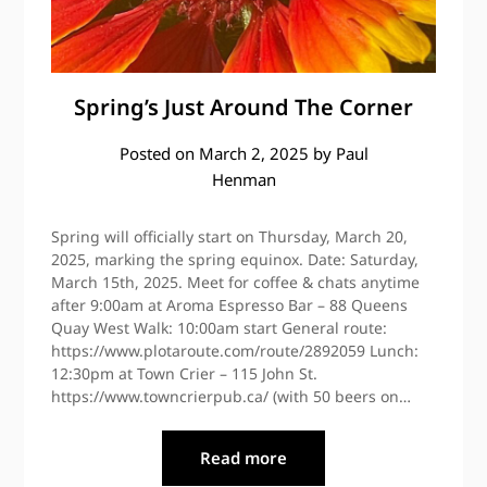
Spring’s Just Around The Corner
Posted on
March 2, 2025
by
Paul
Henman
Spring will officially start on Thursday, March 20,
2025, marking the spring equinox. Date: Saturday,
March 15th, 2025. Meet for coffee & chats anytime
after 9:00am at Aroma Espresso Bar – 88 Queens
Quay West Walk: 10:00am start General route:
https://www.plotaroute.com/route/2892059 Lunch:
12:30pm at Town Crier – 115 John St.
https://www.towncrierpub.ca/ (with 50 beers on…
Read more