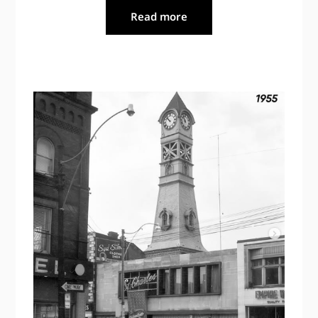
Read more