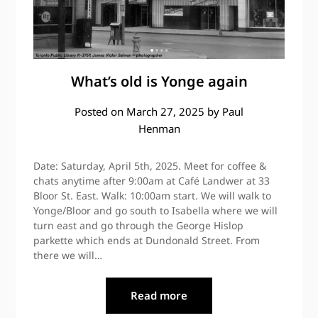
What’s old is Yonge again
Posted on
March 27, 2025
by
Paul
Henman
Date: Saturday, April 5th, 2025. Meet for coffee &
chats anytime after 9:00am at Café Landwer at 33
Bloor St. East. Walk: 10:00am start. We will walk to
Yonge/Bloor and go south to Isabella where we will
turn east and go through the George Hislop
parkette which ends at Dundonald Street. From
there we will…
Read more