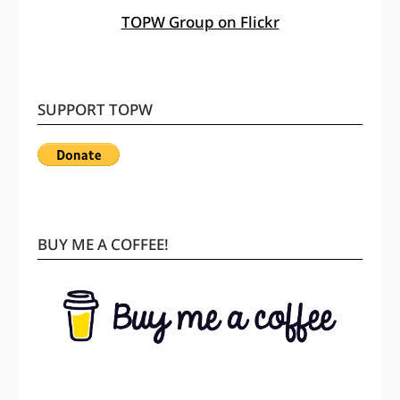
TOPW Group on Flickr
SUPPORT TOPW
BUY ME A COFFEE!