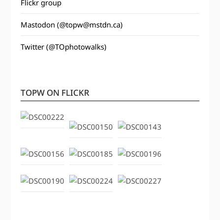
Flickr group
Mastodon (@topw@mstdn.ca)
Twitter (@TOphotowalks)
TOPW ON FLICKR