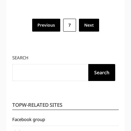
Posts
Previous
7
Next
pagination
SEARCH
Search
TOPW-RELATED SITES
Facebook group