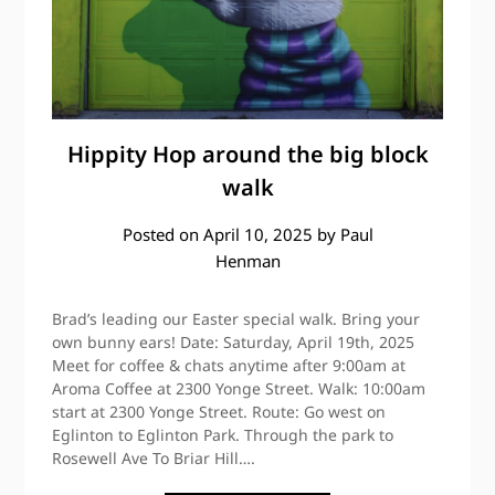
Hippity Hop around the big block
walk
Posted on
April 10, 2025
by
Paul
Henman
Brad’s leading our Easter special walk. Bring your
own bunny ears! Date: Saturday, April 19th, 2025
Meet for coffee & chats anytime after 9:00am at
Aroma Coffee at 2300 Yonge Street. Walk: 10:00am
start at 2300 Yonge Street. Route: Go west on
Eglinton to Eglinton Park. Through the park to
Rosewell Ave To Briar Hill….