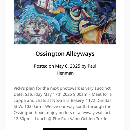
Ossington Alleyways
Posted on
May 6, 2025
by
Paul
Henman
Vicki’s plan for the next photowalk is very succinct
Date: Saturday May 17th 2025 9:00am – Meet for a
cuppa and chats at Nova Era Bakery, 1172 Dundas
St W. 10:00am – Weave our way south through the
Ossington hood, enjoying lots of alleyway wall art.
12:30pm – Lunch @ Pho Rùa Vàng Golden Turtle…