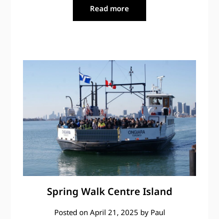
Read more
Spring Walk Centre Island
Posted on
April 21, 2025
by
Paul