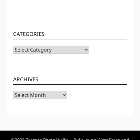
CATEGORIES
CATEGORIES
ARCHIVES
Archives
©2026 Toronto Photo Walks
| Built using WordPress and