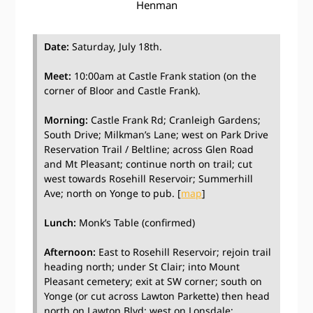
Henman
Date:
Saturday, July 18th.
Meet:
10:00am at Castle Frank station (on the
corner of Bloor and Castle Frank).
Morning:
Castle Frank Rd; Cranleigh Gardens;
South Drive; Milkman’s Lane; west on Park Drive
Reservation Trail / Beltline; across Glen Road
and Mt Pleasant; continue north on trail; cut
west towards Rosehill Reservoir; Summerhill
Ave; north on Yonge to pub. [
map
]
Lunch:
Monk’s Table (confirmed)
Afternoon:
East to Rosehill Reservoir; rejoin trail
heading north; under St Clair; into Mount
Pleasant cemetery; exit at SW corner; south on
Yonge (or cut across Lawton Parkette) then head
north on Lawton Blvd; west on Lonsdale;