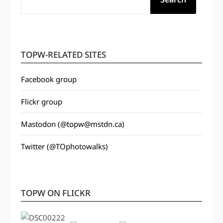
TOPW-RELATED SITES
Facebook group
Flickr group
Mastodon (@topw@mstdn.ca)
Twitter (@TOphotowalks)
TOPW ON FLICKR