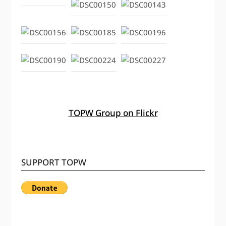
TOPW Group on Flickr
SUPPORT TOPW