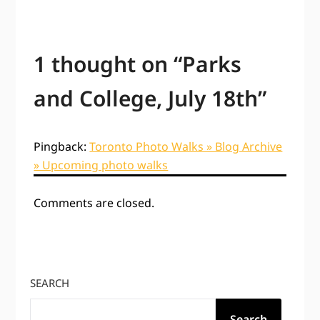
1 thought on “
Parks
and College, July 18th
”
Pingback:
Toronto Photo Walks » Blog Archive
» Upcoming photo walks
Comments are closed.
SEARCH
Search