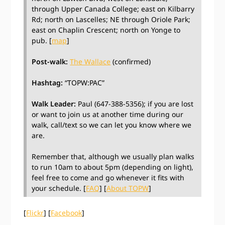
through Upper Canada College; east on Kilbarry
Rd; north on Lascelles; NE through Oriole Park;
east on Chaplin Crescent; north on Yonge to
pub. [
map
]
Post-walk:
The Wallace
(confirmed)
Hashtag:
“TOPW:PAC”
Walk Leader:
Paul (647-388-5356); if you are lost
or want to join us at another time during our
walk, call/text so we can let you know where we
are.
Remember that, although we usually plan walks
to run 10am to about 5pm (depending on light),
feel free to come and go whenever it fits with
your schedule. [
FAQ
] [
About TOPW
]
[
Flickr
] [
Facebook
]