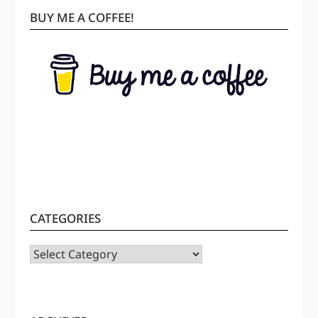
BUY ME A COFFEE!
CATEGORIES
CATEGORIES