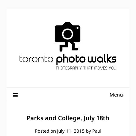
Skip
to
content
Menu
Parks and College, July 18th
Posted on
July 11, 2015
by
Paul