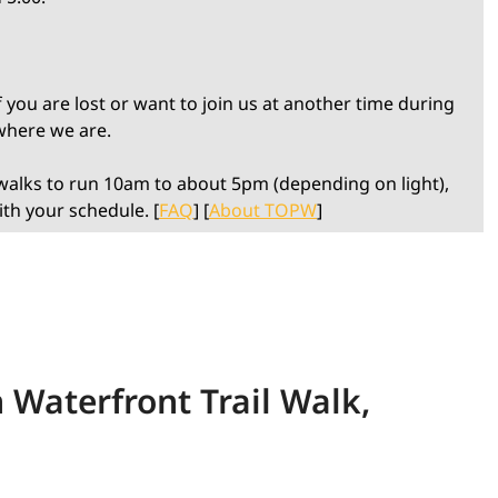
 you are lost or want to join us at another time during
 where we are.
alks to run 10am to about 5pm (depending on light),
ith your schedule. [
FAQ
] [
About TOPW
]
 Waterfront Trail Walk,