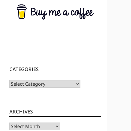
CATEGORIES
CATEGORIES
ARCHIVES
Archives