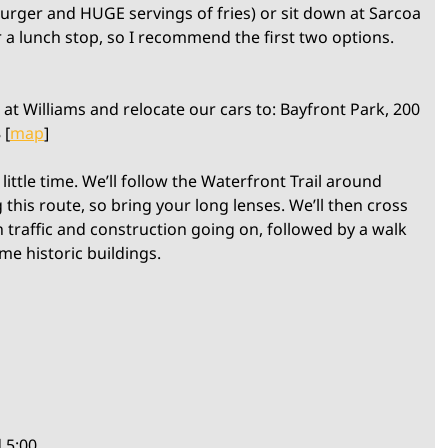
burger and HUGE servings of fries) or sit down at Sarcoa
r a lunch stop, so I recommend the first two options.
at Williams and relocate our cars to: Bayfront Park, 200
 [
map
]
little time. We’ll follow the Waterfront Trail around
 this route, so bring your long lenses. We’ll then cross
in traffic and construction going on, followed by a walk
e historic buildings.
 5:00.