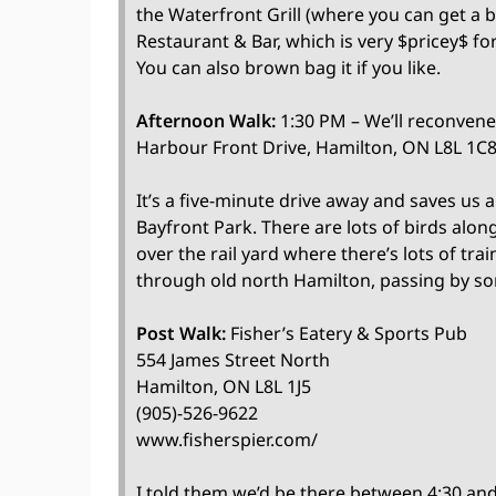
the Waterfront Grill (where you can get a 
Restaurant & Bar, which is very $pricey$ fo
You can also brown bag it if you like.
Afternoon Walk:
1:30 PM – We’ll reconvene 
Harbour Front Drive, Hamilton, ON L8L 1C8
It’s a five-minute drive away and saves us a 
Bayfront Park. There are lots of birds along
over the rail yard where there’s lots of tra
through old north Hamilton, passing by som
Post Walk:
Fisher’s Eatery & Sports Pub
554 James Street North
Hamilton, ON L8L 1J5
(905)-526-9622
www.fisherspier.com/
I told them we’d be there between 4:30 and