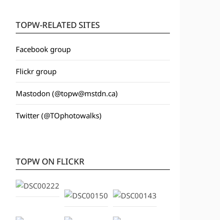
TOPW-RELATED SITES
Facebook group
Flickr group
Mastodon (@topw@mstdn.ca)
Twitter (@TOphotowalks)
TOPW ON FLICKR