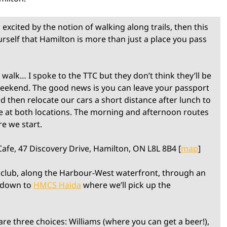
excited by the notion of walking along trails, then this
urself that Hamilton is more than just a place you pass
 walk… I spoke to the TTC but they don’t think they’ll be
 weekend. The good news is you can leave your passport
d then relocate our cars a short distance after lunch to
ee at both locations. The morning and afternoon routes
re we start.
afe, 47 Discovery Drive, Hamilton, ON L8L 8B4 [
map
]
 club, along the Harbour-West waterfront, through an
 down to
HMCS Haida
where we’ll pick up the
e three choices: Williams (where you can get a beer!),