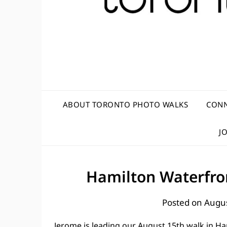
ABOUT TORONTO PHOTO WALKS
CONN
J
Hamilton Waterfron
Posted on
Augus
Jerome is leading our August 15th walk in Ha