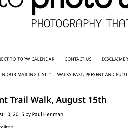
ECT TO TOPW CALENDAR
CONTACT US
DISCLAIME
OIN OUR MAILING LIST
WALKS PAST, PRESENT AND FUTU
t Trail Walk, August 15th
t 10, 2015
by
Paul Henman
milton.