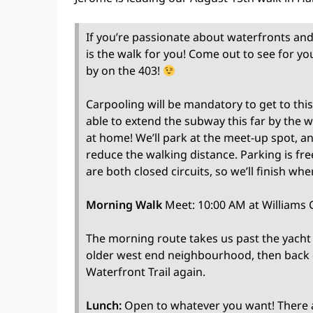
If you’re passionate about waterfronts and 
is the walk for you! Come out to see for yo
by on the 403!
Carpooling will be mandatory to get to this
able to extend the subway this far by the
at home! We’ll park at the meet-up spot, an
reduce the walking distance. Parking is fr
are both closed circuits, so we’ll finish whe
Morning Walk
Meet: 10:00 AM at Williams C
The morning route takes us past the yacht
older west end neighbourhood, then back
Waterfront Trail again.
Lunch:
Open to whatever you want! There ar