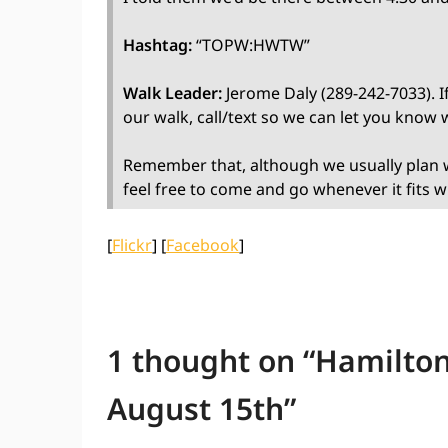
Hashtag:
“TOPW:HWTW”
Walk Leader:
Jerome Daly (289-242-7033). If
our walk, call/text so we can let you know
Remember that, although we usually plan w
feel free to come and go whenever it fits w
[
Flickr
] [
Facebook
]
1 thought on “
Hamilton
August 15th
”