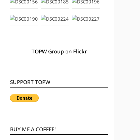
TOPW Group on Flickr
SUPPORT TOPW
BUY ME A COFFEE!