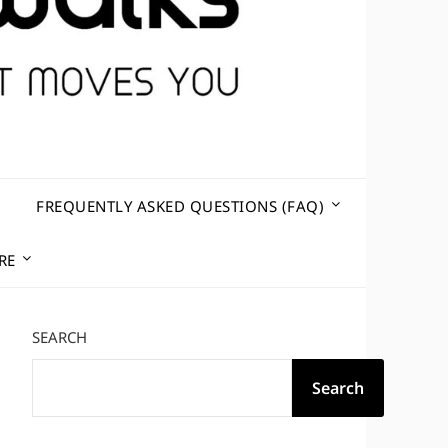
R
FREQUENTLY ASKED QUESTIONS (FAQ)
RE
SEARCH
Search